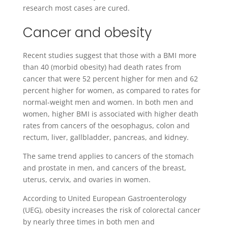
research most cases are cured.
Cancer and obesity
Recent studies suggest that those with a BMI more
than 40 (morbid obesity) had death rates from
cancer that were 52 percent higher for men and 62
percent higher for women, as compared to rates for
normal-weight men and women. In both men and
women, higher BMI is associated with higher death
rates from cancers of the oesophagus, colon and
rectum, liver, gallbladder, pancreas, and kidney.
The same trend applies to cancers of the stomach
and prostate in men, and cancers of the breast,
uterus, cervix, and ovaries in women.
According to United European Gastroenterology
(UEG), obesity increases the risk of colorectal cancer
by nearly three times in both men and