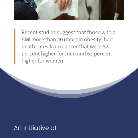
Recent studies suggest that those with a
BMI more than 40 (morbid obesity) had
death rates from cancer that were 52
percent higher for men and 62 percent
higher for women
An Initiative of