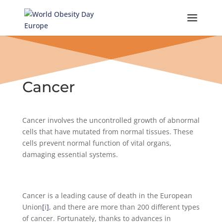
Skip
to
content
Cancer
Cancer involves the uncontrolled growth of abnormal
cells that have mutated from normal tissues. These
cells prevent normal function of vital organs,
damaging essential systems.
Cancer is a leading cause of death in the European
Union
[
i
]
, and there are more than 200 different types
of cancer. Fortunately, thanks to advances in