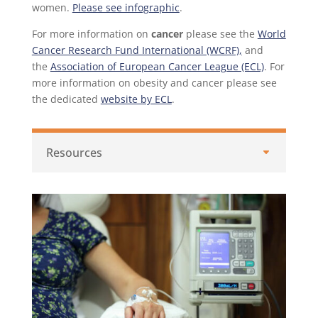
women.
Please see infographic
.
For more information on
cancer
please see the
World
Cancer Research Fund International (WCRF),
and
the
Association of European Cancer League (ECL)
. For
more information on obesity and cancer please see
the dedicated
website by ECL
.
Resources