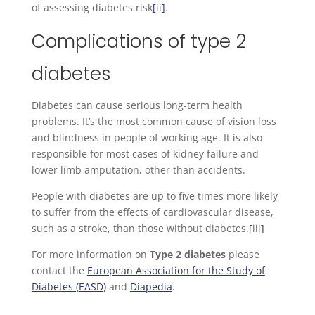
of assessing diabetes risk
[
ii
]
.
Complications of type 2
diabetes
Diabetes can cause serious long-term health
problems. It’s the most common cause of vision loss
and blindness in people of working age. It is also
responsible for most cases of kidney failure and
lower limb amputation, other than accidents.
People with diabetes are up to five times more likely
to suffer from the effects of cardiovascular disease,
such as a stroke, than those without diabetes.
[
iii
]
For more information on
Type 2 diabetes
please
contact the
European Association for the Study of
Diabetes (EASD)
and
Diapedia
.