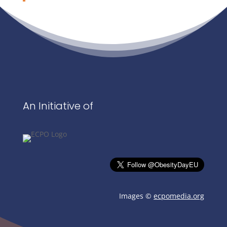
An Initiative of
Images ©
ecpomedia.org