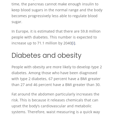
time, the pancreas cannot make enough insulin to
keep blood sugars in the normal range and the body
becomes progressively less able to regulate blood
sugar.
In Europe, it is estimated that there are 59.8 million
people with diabetes. This number is expected to
increase up to 71.1 million by 2040
[
i
]
.
Diabetes and obesity
People with obesity are more likely to develop type 2
diabetes. Among those who have been diagnosed
with type 2 diabetes, 67 percent have a BMI greater
than 27 and 46 percent have a BMI greater than 30.
Fat around the abdomen particularly increases the
risk. This is because it releases chemicals that can
upset the body’s cardiovascular and metabolic
systems. Therefore, waist measuring is a quick way