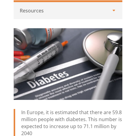
Resources
In Europe, it is estimated that there are 59.8
million people with diabetes. This number is
expected to increase up to 71.1 million by
2040