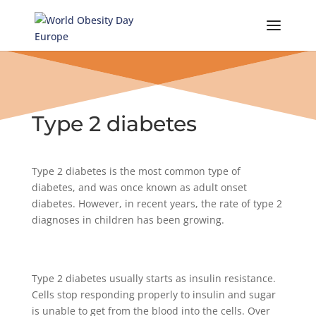
Skip
to
content
Type 2 diabetes
Type 2 diabetes is the most common type of
diabetes, and was once known as adult onset
diabetes. However, in recent years, the rate of type 2
diagnoses in children has been growing.
Type 2 diabetes usually starts as insulin resistance.
Cells stop responding properly to insulin and sugar
is unable to get from the blood into the cells. Over