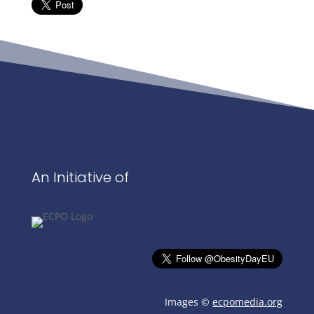
An Initiative of
Images ©
ecpomedia.org