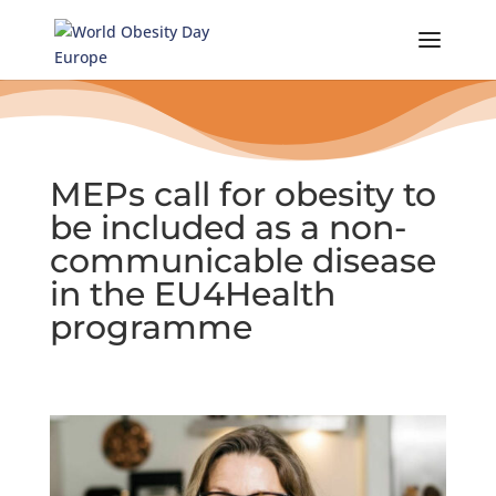
Skip
to
content
MEPs call for obesity to
be included as a non-
communicable disease
in the EU4Health
programme