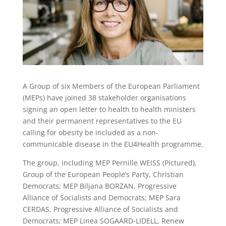
A Group of six Members of the European Parliament
(MEPs) have joined 38 stakeholder organisations
signing an open letter to health to health ministers
and their permanent representatives to the EU
calling for obesity be included as a non-
communicable disease in the EU4Health programme.
The group, including MEP Pernille WEISS (Pictured),
Group of the European People’s Party, Christian
Democrats; MEP Biljana BORZAN, Progressive
Alliance of Socialists and Democrats; MEP Sara
CERDAS, Progressive Alliance of Socialists and
Democrats; MEP Linea SOGAARD-LIDELL, Renew