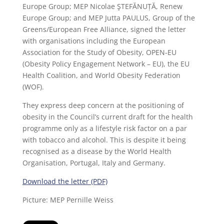
Europe Group; MEP Nicolae ŞTEFĂNUȚĂ, Renew
Europe Group; and MEP Jutta PAULUS, Group of the
Greens/European Free Alliance, signed the letter
with organisations including the European
Association for the Study of Obesity, OPEN-EU
(Obesity Policy Engagement Network – EU), the EU
Health Coalition, and World Obesity Federation
(WOF).
They express deep concern at the positioning of
obesity in the Council’s current draft for the health
programme only as a lifestyle risk factor on a par
with tobacco and alcohol. This is despite it being
recognised as a disease by the World Health
Organisation, Portugal, Italy and Germany.
Download the letter (PDF)
Picture: MEP Pernille Weiss