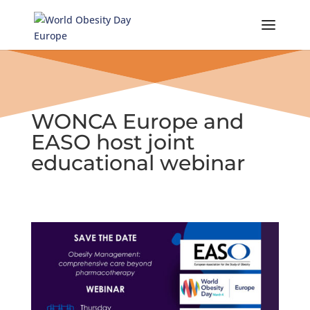
Skip
to
content
WONCA Europe and
EASO host joint
educational webinar