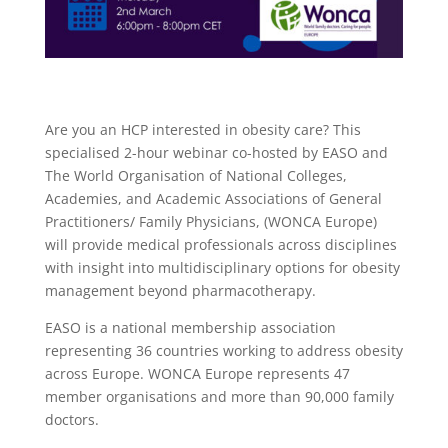
Are you an HCP interested in obesity care? This
specialised 2-hour webinar co-hosted by EASO and
The World Organisation of National Colleges,
Academies, and Academic Associations of General
Practitioners/ Family Physicians, (WONCA Europe)
will provide medical professionals across disciplines
with insight into multidisciplinary options for obesity
management beyond pharmacotherapy.
EASO is a national membership association
representing 36 countries working to address obesity
across Europe. WONCA Europe represents 47
member organisations and more than 90,000 family
doctors.