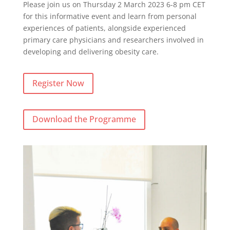
Please join us on Thursday 2 March 2023 6-8 pm CET
for this informative event and learn from personal
experiences of patients, alongside experienced
primary care physicians and researchers involved in
developing and delivering obesity care.
Register Now
Download the Programme