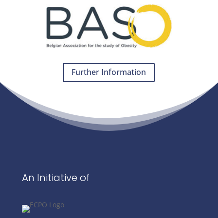
Further Information
An Initiative of