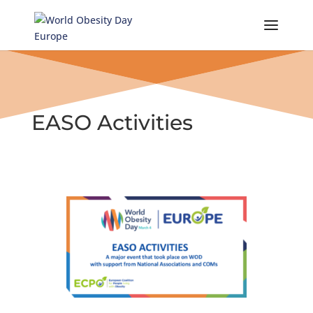
Skip
to
content
EASO Activities