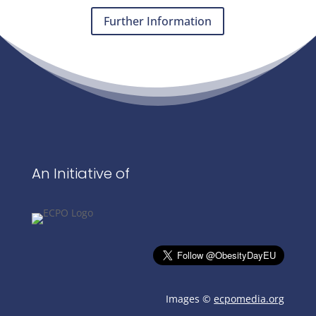
Further Information
An Initiative of
Images ©
ecpomedia.org