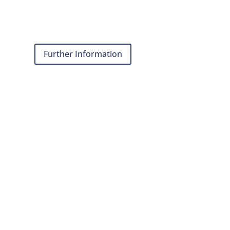
Further Information