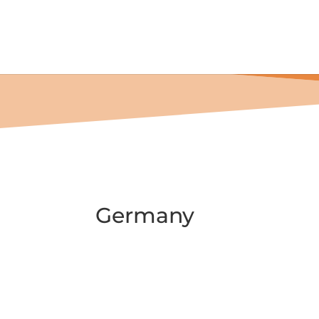

Home
Past Events
Events 2024
Germany
Germany