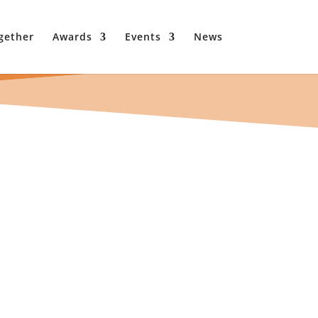
gether
Awards
Events
News