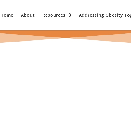
Home
About
Resources
Addressing Obesity To