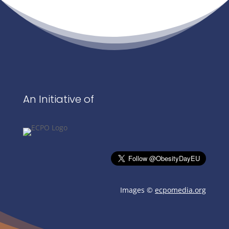
An Initiative of
Images ©
ecpomedia.org