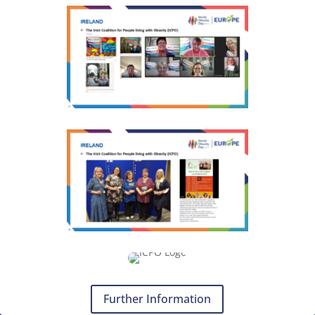
Further Information