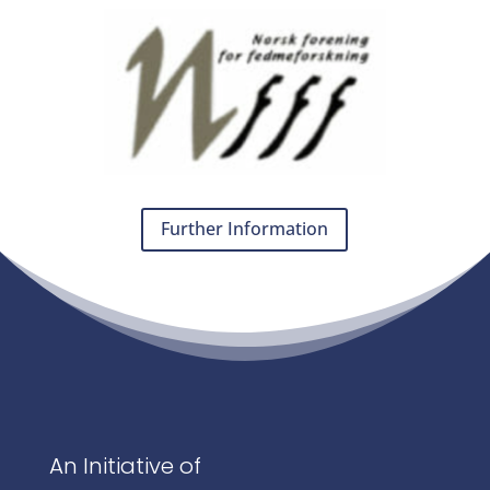
Further Information
An Initiative of