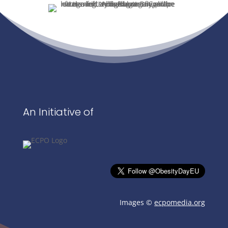
An Initiative of
Images ©
ecpomedia.org