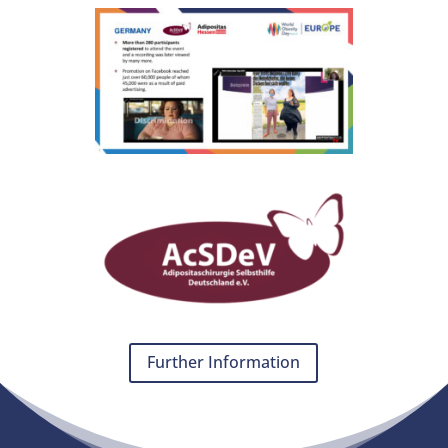
Further Information