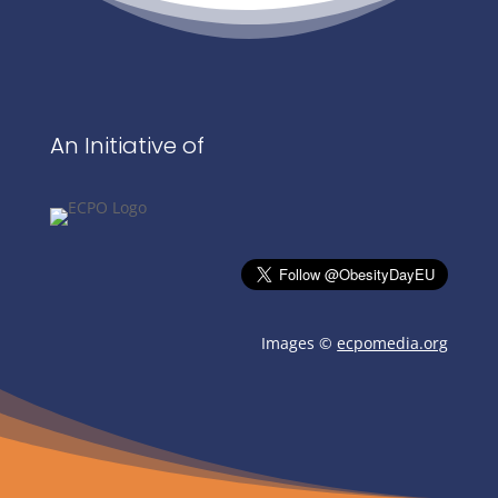
An Initiative of
Images ©
ecpomedia.org