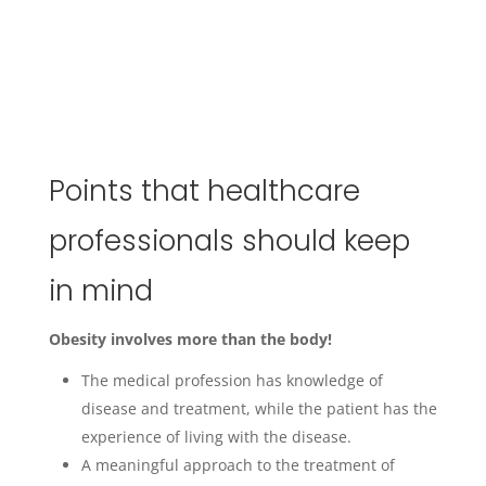
Points that healthcare
professionals should keep
in mind
Obesity involves more than the body!
The medical profession has knowledge of
disease and treatment, while the patient has the
experience of living with the disease.
A meaningful approach to the treatment of