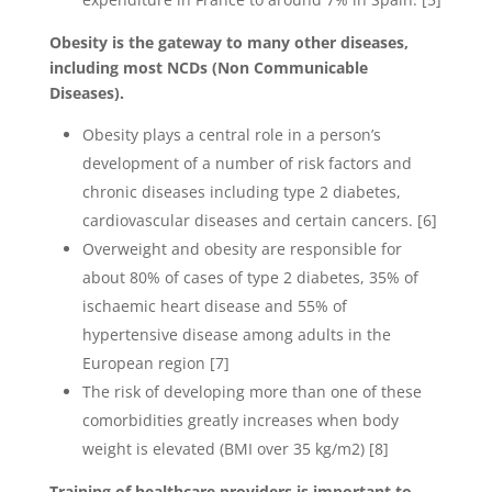
Obesity is the gateway to many other diseases,
including most NCDs (Non Communicable
Diseases).
Obesity plays a central role in a person’s
development of a number of risk factors and
chronic diseases including type 2 diabetes,
cardiovascular diseases and certain cancers. [6]
Overweight and obesity are responsible for
about 80% of cases of type 2 diabetes, 35% of
ischaemic heart disease and 55% of
hypertensive disease among adults in the
European region [7]
The risk of developing more than one of these
comorbidities greatly increases when body
weight is elevated (BMI over 35 kg/m2) [8]
Training of healthcare providers is important to