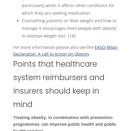
particularly when it affects other conditions for
which they are seeking medication.
Counselling patients on their weight and how to
manage it encourages more people with obesity
to attempt weight loss. [14]
For more information please also see the
EASO Milan
Declaration: A call to Action on Obesity
Points that healthcare
system reimbursers and
insurers should keep in
mind
Treating obesity, in combination with prevention
programmes, can improve public health and public
health services.