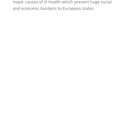
major causes of ill health which present huge social
and economic burdens to European states.