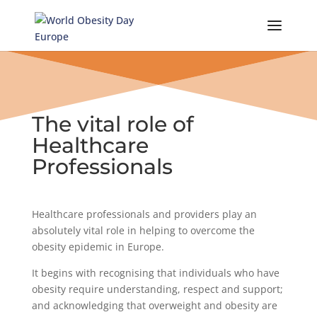
Skip
to
content
The vital role of
Healthcare
Professionals
Healthcare professionals and providers play an
absolutely vital role in helping to overcome the
obesity epidemic in Europe.
It begins with recognising that individuals who have
obesity require understanding, respect and support;
and acknowledging that overweight and obesity are