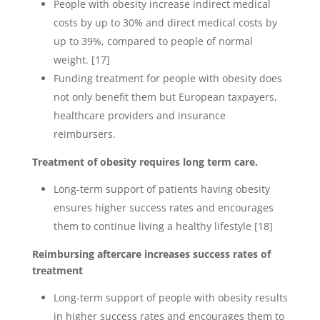
People with obesity increase indirect medical
costs by up to 30% and direct medical costs by
up to 39%, compared to people of normal
weight. [17]
Funding treatment for people with obesity does
not only benefit them but European taxpayers,
healthcare providers and insurance
reimbursers.
Treatment of obesity requires long term care.
Long-term support of patients having obesity
ensures higher success rates and encourages
them to continue living a healthy lifestyle [18]
Reimbursing aftercare increases success rates of
treatment
Long-term support of people with obesity results
in higher success rates and encourages them to