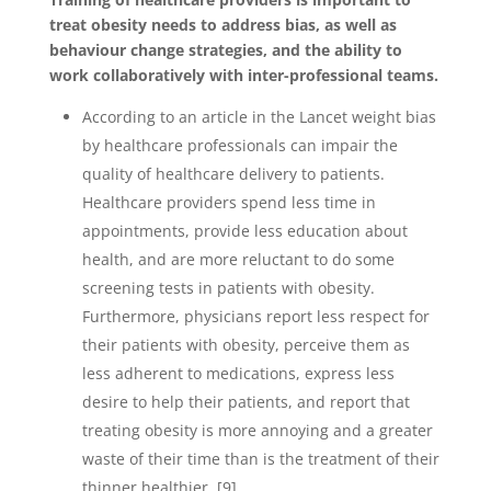
treat obesity needs to address bias, as well as
behaviour change strategies, and the ability to
work collaboratively with inter-professional teams.
According to an article in the Lancet weight bias
by healthcare professionals can impair the
quality of healthcare delivery to patients.
Healthcare providers spend less time in
appointments, provide less education about
health, and are more reluctant to do some
screening tests in patients with obesity.
Furthermore, physicians report less respect for
their patients with obesity, perceive them as
less adherent to medications, express less
desire to help their patients, and report that
treating obesity is more annoying and a greater
waste of their time than is the treatment of their
thinner healthier. [9]