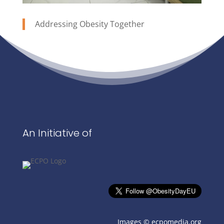
Addressing Obesity Together
An Initiative of
Images ©
ecpomedia.org