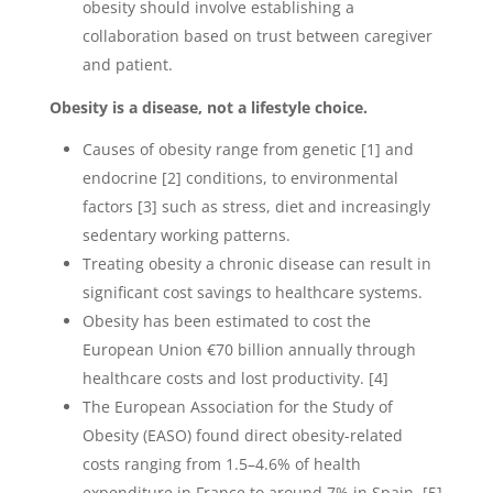
obesity should involve establishing a
collaboration based on trust between caregiver
and patient.
Obesity is a disease, not a lifestyle choice.
Causes of obesity range from genetic [1] and
endocrine [2] conditions, to environmental
factors [3] such as stress, diet and increasingly
sedentary working patterns.
Treating obesity a chronic disease can result in
significant cost savings to healthcare systems.
Obesity has been estimated to cost the
European Union €70 billion annually through
healthcare costs and lost productivity. [4]
The European Association for the Study of
Obesity (EASO) found direct obesity-related
costs ranging from 1.5–4.6% of health
expenditure in France to around 7% in Spain. [5]