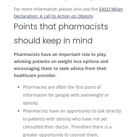
For more information please also see the
EASO Milan
Declaration: A call to Action on Obesity
Points that pharmacists
should keep in mind
Pharmacists have an important role to play,
advising patients on weight loss options and
encouraging them to seek advice from their
healthcare provider.
Pharmacies are often the first point of
information for people with overweight or
obesity.
Pharmacists have an opportunity to talk directly
to patients with obesity who have not yet
consulted their doctor. Therefore there is a
greater opportunity to counsel them,