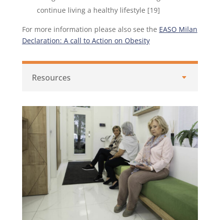
continue living a healthy lifestyle [19]
For more information please also see the
EASO Milan
Declaration: A call to Action on Obesity
Resources