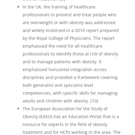
In the UK, the training of healthcare
professionals to prevent and treat people who
are overweight or with obesity was addressed
and widely endorsed in a 2010 report prepared
by the Royal College of Physicians. The report
emphasised the need for all healthcare
professionals to identify those at risk of obesity
and to manage patients with obesity. It
emphasised horizontal integration across
disciplines and provided a framework covering
both generalist and specialist level
competencies, with specific skills for managing
adults and children with obesity. [10]
The European Association for the Study of
Obesity (EASO) has an Education Portal that is a
resource for experts in the field of obesity
treatment and for HCPs working in the area. The