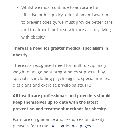
Whilst we must continue to advocate for
effective public policy, education and awareness
to prevent obesity, we must provide better care
and treatment for those who are already living
with obesity.
There is a need for greater medical specialism in
obesity
There is a recognised need for multi-disciplinary
weight management programmes supported by
specialists including psychologists, special nurses,
dieticians and exercise physiologists. [13]
All healthcare professionals and providers should
keep themselves up to date with the latest
prevention and treatment methods for obesity.
For more on guidance and resources on obesity
please refer to the
EASO guidance pages
.