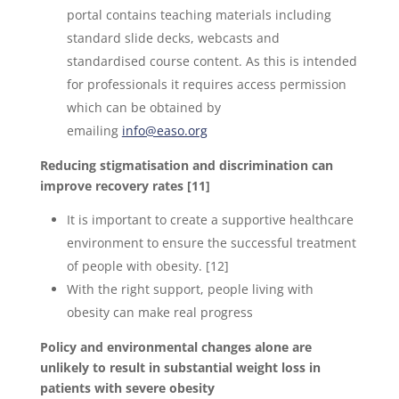
portal contains teaching materials including
standard slide decks, webcasts and
standardised course content. As this is intended
for professionals it requires access permission
which can be obtained by
emailing
info@easo.org
Reducing stigmatisation and discrimination can
improve recovery rates [11]
It is important to create a supportive healthcare
environment to ensure the successful treatment
of people with obesity. [12]
With the right support, people living with
obesity can make real progress
Policy and environmental changes alone are
unlikely to result in substantial weight loss in
patients with severe obesity