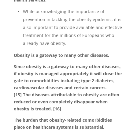
While acknowledging the importance of
prevention in tackling the obesity epidemic, it is
also important to provide available and effective
treatment for the millions of Europeans who
already have obesity.
Obesity is a gateway to many other diseases.
Since obesity is a gateway to many other diseases,
if obesity is managed appropriately it will close the
gate to comorbidities including type 2 diabetes,
cardiovascular diseases and certain cancers.
[15] The diseases attributable to obesity are often
reduced or even completely disappear when
obesity is treated. [16]
The burden that obesity-related comorbidities
place on healthcare systems is substantial.