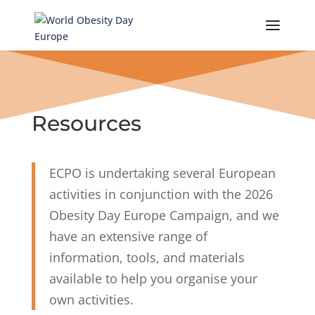
Skip
to
content
Resources
ECPO is undertaking several European
activities in conjunction with the 2026
Obesity Day Europe Campaign, and we
have an extensive range of
information, tools, and materials
available to help you organise your
own activities.