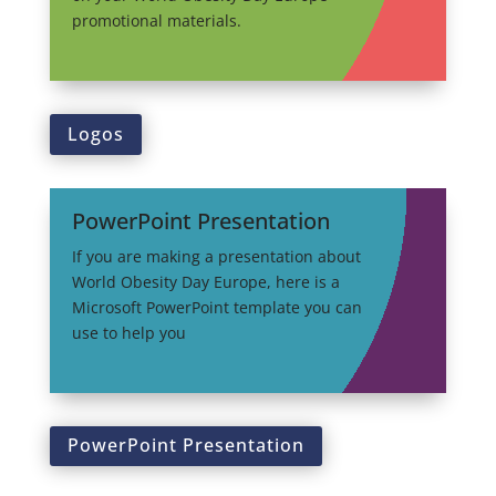
promotional materials.
Logos
PowerPoint Presentation
If you are making a presentation about
World Obesity Day Europe, here is a
Microsoft PowerPoint template you can
use to help you
PowerPoint Presentation