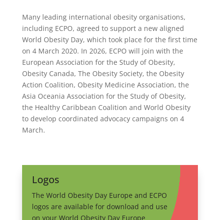
Many leading international obesity organisations,
including ECPO, agreed to support a new aligned
World Obesity Day, which took place for the first time
on 4 March 2020. In 2026, ECPO will join with the
European Association for the Study of Obesity,
Obesity Canada, The Obesity Society, the Obesity
Action Coalition, Obesity Medicine Association, the
Asia Oceania Association for the Study of Obesity,
the Healthy Caribbean Coalition and World Obesity
to develop coordinated advocacy campaigns on 4
March.
Logos
The World Obesity Day Europe and ECPO
logos are available for download and use
on your World Obesity Day Europe