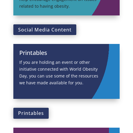
related to having obesity.
Social Media Content
Printables
If you are holding an event or other
initiative connected with World Obesity
Day, you can use some of the resources
we have made available for you.
Printables