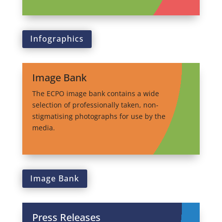
Infographics
Image Bank
The ECPO image bank contains a wide
selection of professionally taken, non-
stigmatising photographs for use by the
media.
Image Bank
Press Releases