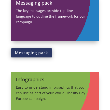
Messaging pack
The key messages provide top-line
language to outline the framework for our
campaign.
Messaging pack
Infographics
Easy-to-understand infographics that you
can use as part of your World Obesity Day
Europe campaign.