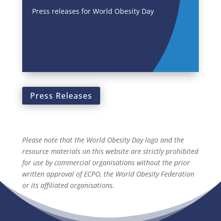
Press releases for World Obesity Day
Press Releases
Please note that the World Obesity Day logo and the
resource materials on this website are strictly prohibited
for use by commercial organisations without the prior
written approval of ECPO, the World Obesity Federation
or its affiliated organisations.