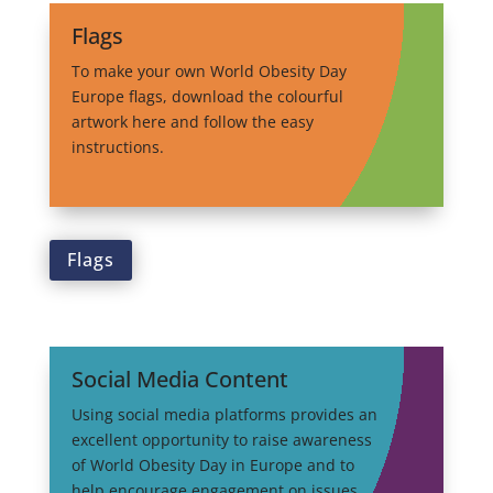
Flags
To make your own World Obesity Day
Europe flags, download the colourful
artwork here and follow the easy
instructions.
Flags
Social Media Content
Using social media platforms provides an
excellent opportunity to raise awareness
of World Obesity Day in Europe and to
help encourage engagement on issues