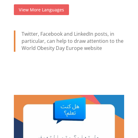
View More Languages
Twitter, Facebook and LinkedIn posts, in
particular, can help to draw attention to the
World Obesity Day Europe website