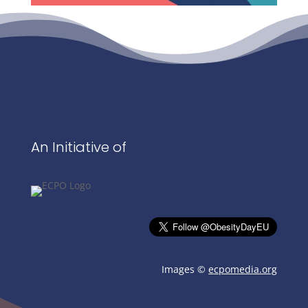
An Initiative of
Images ©
ecpomedia.org