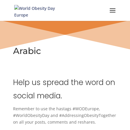
Skip
to
content
Arabic
Help us spread the word on
social media.
Remember to use the hastags #WODEurope,
#WorldObesityDay and #AddressingObesityTogether
on all your posts, comments and reshares.