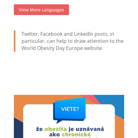
View More Languages
Twitter, Facebook and LinkedIn posts, in
particular, can help to draw attention to the
World Obesity Day Europe website