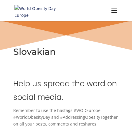
Skip
to
content
Slovakian
Help us spread the word on
social media.
Remember to use the hastags #WODEurope,
#WorldObesityDay and #AddressingObesityTogether
on all your posts, comments and reshares.