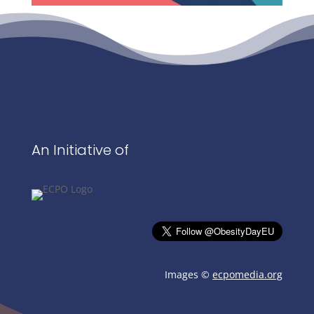
An Initiative of
Images ©
ecpomedia.org