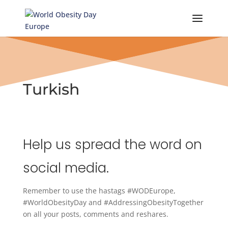
Skip
to
content
Turkish
Help us spread the word on
social media.
Remember to use the hastags #WODEurope,
#WorldObesityDay and #AddressingObesityTogether
on all your posts, comments and reshares.