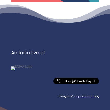
An Initiative of
Images ©
ecpomedia.org