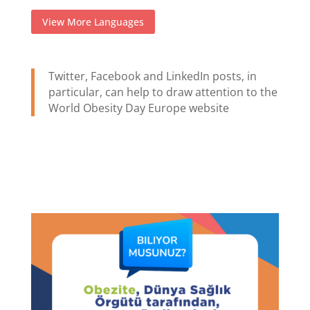
View More Languages
Twitter, Facebook and LinkedIn posts, in
particular, can help to draw attention to the
World Obesity Day Europe website