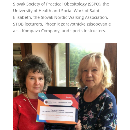
Slovak Society of Practical Obesitology (SSPO), the
University of Health and Social Work of Saint
Elisabeth, the Slovak Nordic Walking Association,
STOB lecturers, Phoenix zdravotnícke zásobovanie
a.s., Kompava Company, and sports instructors.