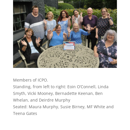
Members of ICPO.
Standing, from left to right: Eoin O’Connell, Linda
Smyth, Vicki Mooney, Bernadette Keenan, Ben
Whelan, and Deirdre Murphy
Seated: Maura Murphy, Susie Birney, MF White and
Teena Gates