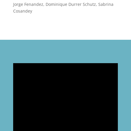
Jorge Fenandez, Dominique Durrer Schutz, Sabrina
Cosandey