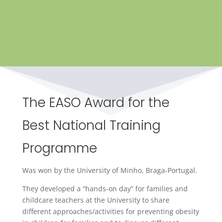
The EASO Award for the
Best National Training
Programme
Was won by the University of Minho, Braga-Portugal.
They developed a “hands-on day” for families and
childcare teachers at the University to share
different approaches/activities for preventing obesity