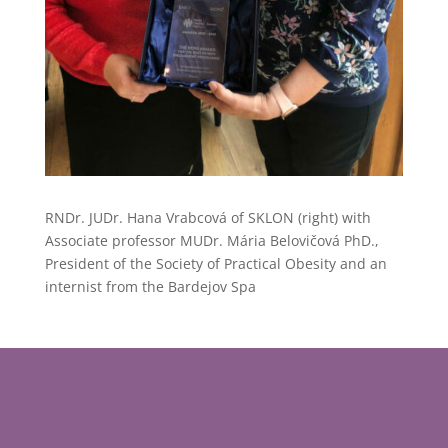
RNDr. JUDr. Hana Vrabcová of SKLON (right) with
Associate professor MUDr. Mária Belovičová PhD.,
President of the Society of Practical Obesity and an
internist from the Bardejov Spa