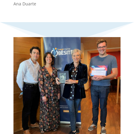
Ana Duarte