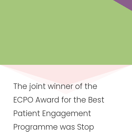
The joint winner of the
ECPO Award for the Best
Patient Engagement
Programme was Stop