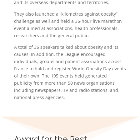
and its overseas departments and territories.
They also launched a “kilometres against obesity”
challenge as well and held a 36-hour live marathon
event aimed at associations, health professionals,
researchers and the general public.
A total of 36 speakers talked about obesity and its
causes. In addition, the League encouraged
individuals, groups and patient associations across
France to hold and register World Obesity Day events
of their own. The 195 events held generated
publicity from more than 50 news organisations
including newspapers, TV and radio stations, and
national press agencies.
Award for the Best