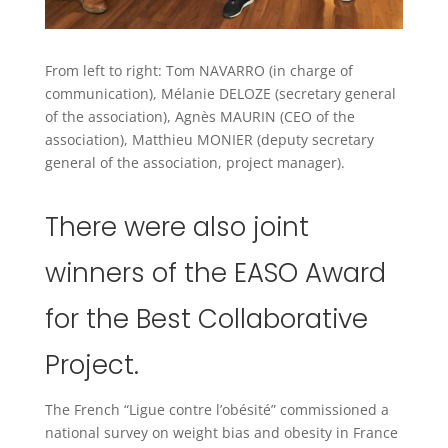
From left to right: Tom NAVARRO (in charge of
communication), Mélanie DELOZE (secretary general
of the association), Agnès MAURIN (CEO of the
association), Matthieu MONIER (deputy secretary
general of the association, project manager).
There were also joint
winners of the EASO Award
for the Best Collaborative
Project.
The French “Ligue contre l’obésité” commissioned a
national survey on weight bias and obesity in France