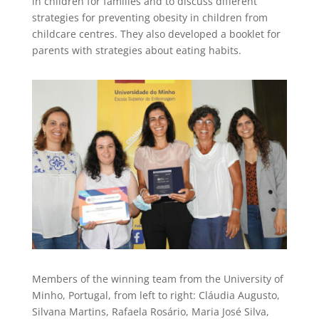
in children for families and to discuss different
strategies for preventing obesity in children from
childcare centres. They also developed a booklet for
parents with strategies about eating habits.
Members of the winning team from the University of
Minho, Portugal, from left to right: Cláudia Augusto,
Silvana Martins, Rafaela Rosário, Maria José Silva,