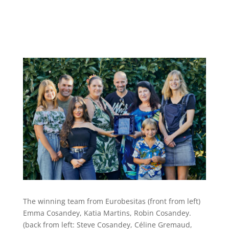
The winning team from Eurobesitas (front from left)
Emma Cosandey, Katia Martins, Robin Cosandey.
(back from left: Steve Cosandey, Céline Gremaud,