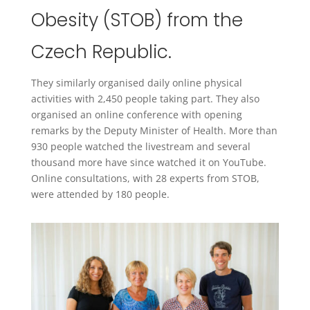
Obesity (STOB) from the
Czech Republic.
They similarly organised daily online physical
activities with 2,450 people taking part. They also
organised an online conference with opening
remarks by the Deputy Minister of Health. More than
930 people watched the livestream and several
thousand more have since watched it on YouTube.
Online consultations, with 28 experts from STOB,
were attended by 180 people.