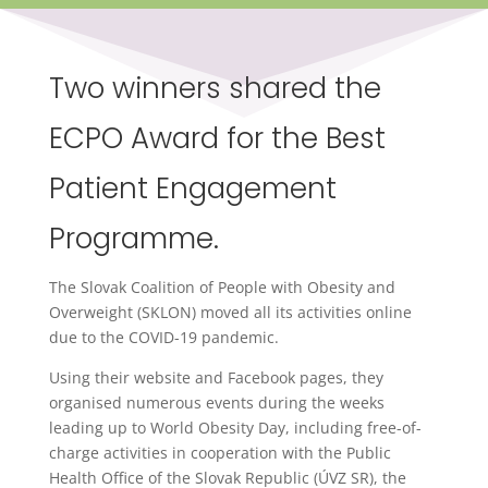
Two winners shared the
ECPO Award for the Best
Patient Engagement
Programme.
The Slovak Coalition of People with Obesity and
Overweight (SKLON) moved all its activities online
due to the COVID-19 pandemic.
Using their website and Facebook pages, they
organised numerous events during the weeks
leading up to World Obesity Day, including free-of-
charge activities in cooperation with the Public
Health Office of the Slovak Republic (ÚVZ SR), the