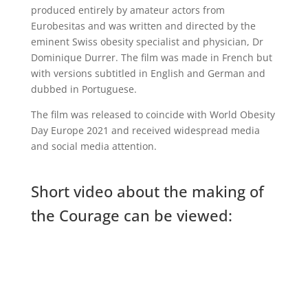
produced entirely by amateur actors from
Eurobesitas and was written and directed by the
eminent Swiss obesity specialist and physician, Dr
Dominique Durrer. The film was made in French but
with versions subtitled in English and German and
dubbed in Portuguese.
The film was released to coincide with World Obesity
Day Europe 2021 and received widespread media
and social media attention.
Short video about the making of
the Courage can be viewed: