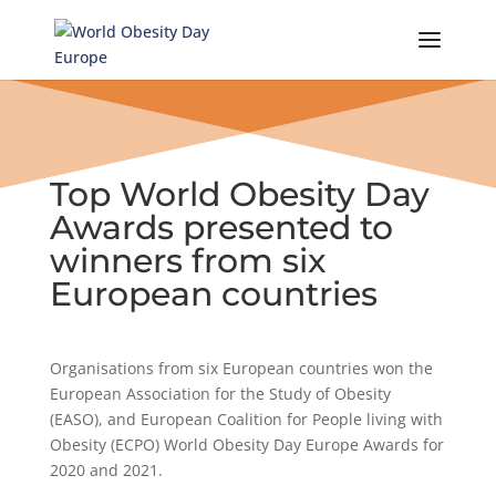
Skip
to
content
Top World Obesity Day
Awards presented to
winners from six
European countries
Organisations from six European countries won the
European Association for the Study of Obesity
(EASO), and European Coalition for People living with
Obesity (ECPO) World Obesity Day Europe Awards for
2020 and 2021.