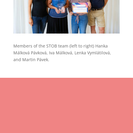
Members of the STOB team (left to right) Hanka
Málková Pávková, Iva Málková, Lenka Vymlátilová,
and Martin Pávek.