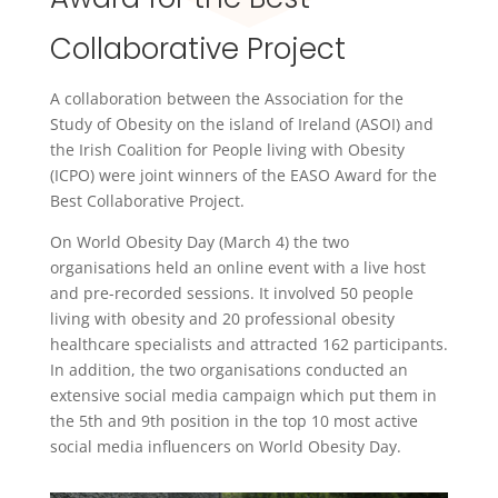
Collaborative Project
A collaboration between the Association for the
Study of Obesity on the island of Ireland (ASOI) and
the Irish Coalition for People living with Obesity
(ICPO) were joint winners of the EASO Award for the
Best Collaborative Project.
On World Obesity Day (March 4) the two
organisations held an online event with a live host
and pre-recorded sessions. It involved 50 people
living with obesity and 20 professional obesity
healthcare specialists and attracted 162 participants.
In addition, the two organisations conducted an
extensive social media campaign which put them in
the 5th and 9th position in the top 10 most active
social media influencers on World Obesity Day.