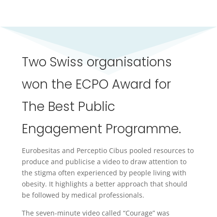
Two Swiss organisations
won the ECPO Award for
The Best Public
Engagement Programme.
Eurobesitas and Perceptio Cibus pooled resources to
produce and publicise a video to draw attention to
the stigma often experienced by people living with
obesity. It highlights a better approach that should
be followed by medical professionals.
The seven-minute video called “Courage” was