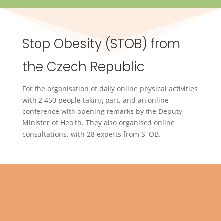
Stop Obesity (STOB) from
the Czech Republic
For the organisation of daily online physical activities
with 2,450 people taking part, and an online
conference with opening remarks by the Deputy
Minister of Health. They also organised online
consultations, with 28 experts from STOB.