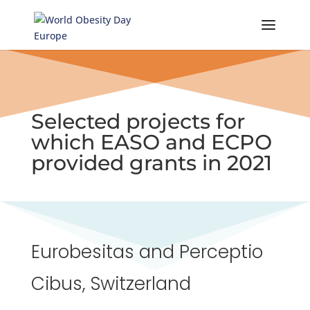
Skip
to
content
Selected projects for
which EASO and ECPO
provided grants in 2021
Eurobesitas and Perceptio
Cibus, Switzerland