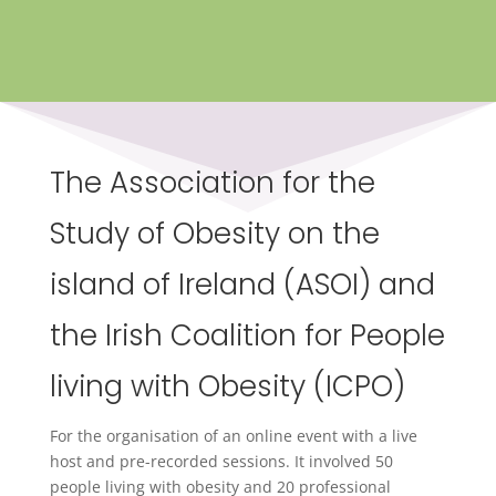
The Association for the
Study of Obesity on the
island of Ireland (ASOI) and
the Irish Coalition for People
living with Obesity (ICPO)
For the organisation of an online event with a live
host and pre-recorded sessions. It involved 50
people living with obesity and 20 professional