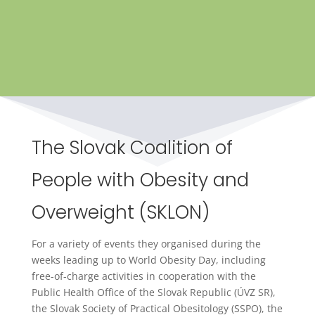
The Slovak Coalition of
People with Obesity and
Overweight (SKLON)
For a variety of events they organised during the
weeks leading up to World Obesity Day, including
free-of-charge activities in cooperation with the
Public Health Office of the Slovak Republic (ÚVZ SR),
the Slovak Society of Practical Obesitology (SSPO), the