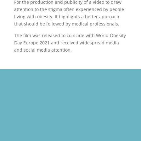
For the production and publicity of a video to draw
attention to the stigma often experienced by people
living with obesity. It highlights a better approach
that should be followed by medical professionals.
The film was released to coincide with World Obesity
Day Europe 2021 and received widespread media
and social media attention.