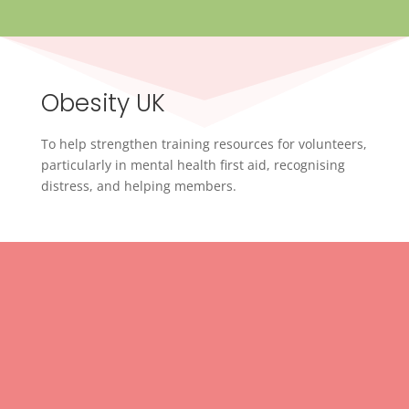
Obesity UK
To help strengthen training resources for volunteers,
particularly in mental health first aid, recognising
distress, and helping members.