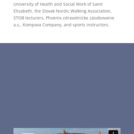
University of Health and Social Work of Saint
Elisabeth, the Slovak Nordic Walking Association,
STOB lecturers, Phoenix zdravotnícke zásobovanie
a.s., Kompava Company, and sports instructors.