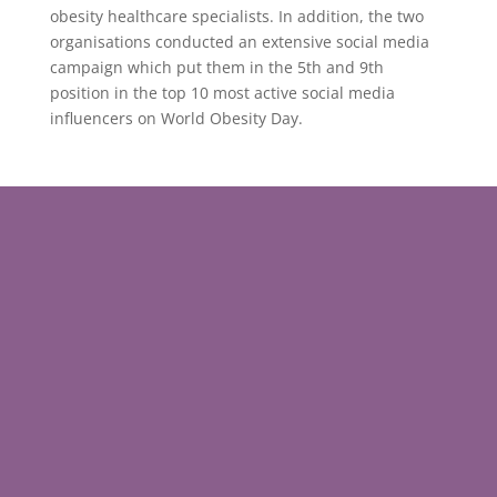
obesity healthcare specialists. In addition, the two
organisations conducted an extensive social media
campaign which put them in the 5th and 9th
position in the top 10 most active social media
influencers on World Obesity Day.