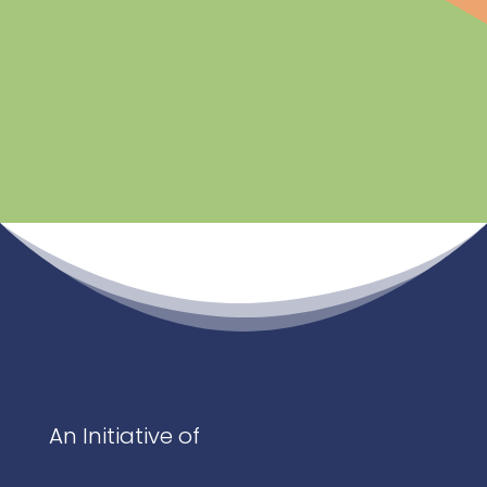
An Initiative of