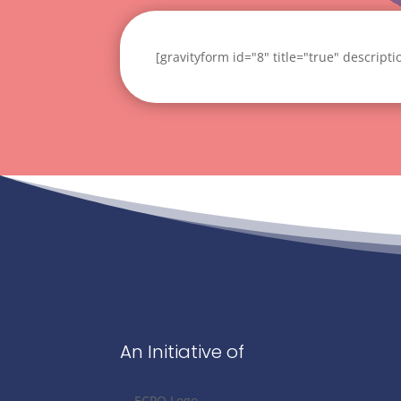
[gravityform id="8" title="true" descript
An Initiative of