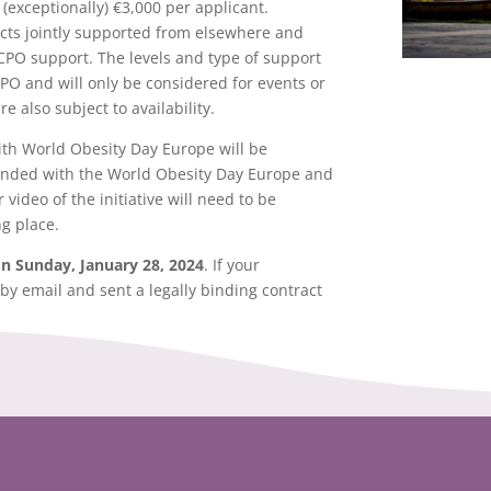
(exceptionally) €3,000 per applicant.
jects jointly supported from elsewhere and
CPO support. The levels and type of support
CPO and will only be considered for events or
re also subject to availability.
 with World Obesity Day Europe will be
anded with the World Obesity Day Europe and
video of the initiative will need to be
g place.
on Sunday, January 28, 2024
. If your
 by email and sent a legally binding contract