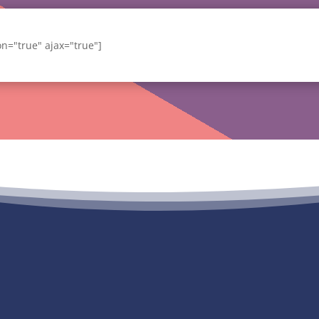
ion="true" ajax="true"]