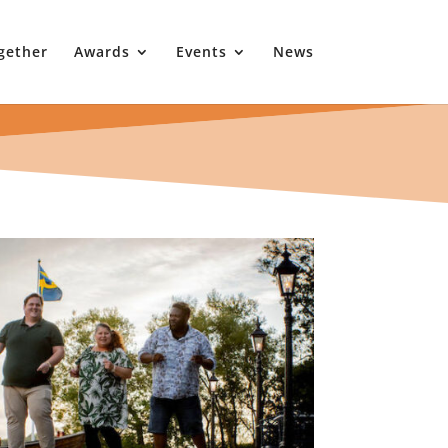
gether
Awards
Events
News