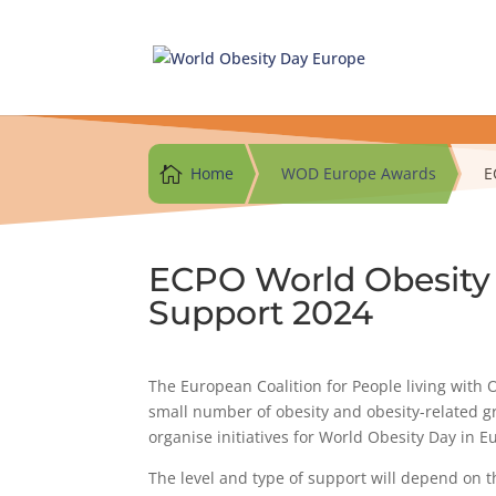
Skip
to
content

Home
WOD Europe Awards
E
ECPO World Obesity
Support 2024
The European Coalition for People living with O
small number of obesity and obesity-related 
organise initiatives for World Obesity Day in E
The level and type of support will depend on th