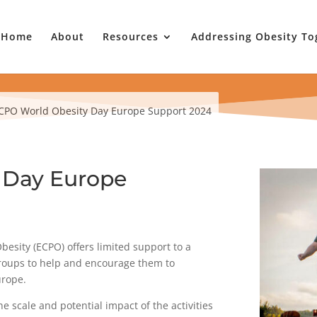
Home
About
Resources
Addressing Obesity To
CPO World Obesity Day Europe Support 2024
 Day Europe
besity (ECPO) offers limited support to a
groups to help and encourage them to
urope.
e scale and potential impact of the activities