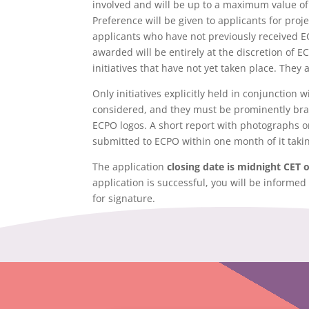
involved and will be up to a maximum value of 
Preference will be given to applicants for pro
applicants who have not previously received E
awarded will be entirely at the discretion of E
initiatives that have not yet taken place. They a
Only initiatives explicitly held in conjunction
considered, and they must be prominently br
ECPO logos. A short report with photographs or 
submitted to ECPO within one month of it takin
The application
closing date is midnight CET 
application is successful, you will be informed
for signature.