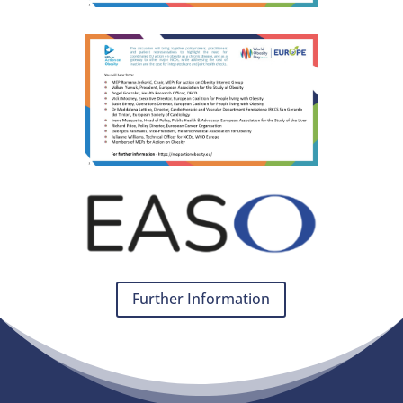
Further Information