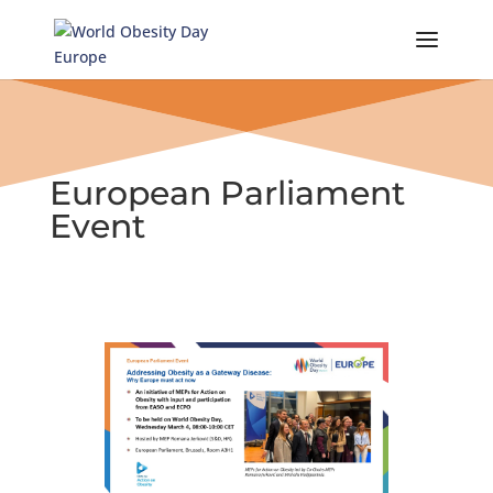
Skip
to
content
European Parliament
Event