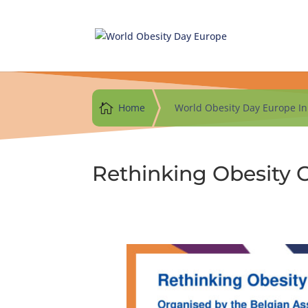
Skip
to
content

Home
World Obesity Day Europe Ini
Rethinking Obesity 