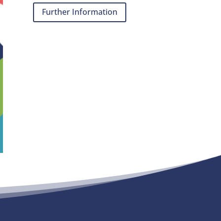
Further Information