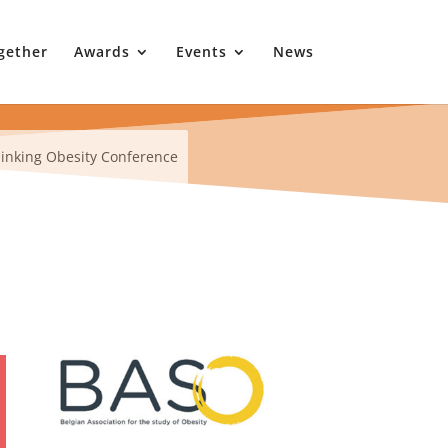
gether
Awards
Events
News
inking Obesity Conference