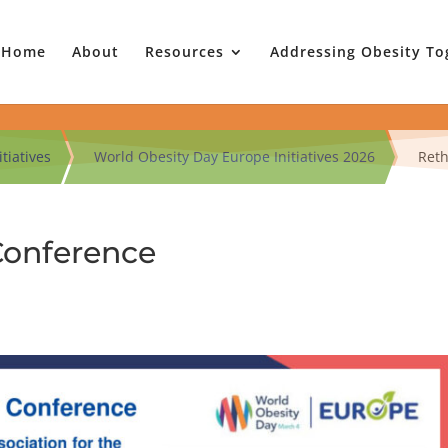
Home
About
Resources
Addressing Obesity To
tiatives
World Obesity Day Europe Initiatives 2026
Reth
Conference