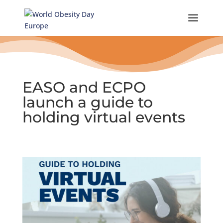
Skip
to
content
EASO and ECPO
launch a guide to
holding virtual events