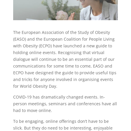
The European Association of the Study of Obesity
(EASO) and the European Coalition for People Living
with Obesity (ECPO) have launched a new guide to
holding online events. Recognising that virtual
dialogue will continue to be an essential part of our
communications for some time to come, EASO and
ECPO have designed the guide to provide useful tips
and tricks for anyone involved in organising events
for World Obesity Day.
COVID-19 has dramatically changed events. In-
person meetings, seminars and conferences have all
had to move online.
To be engaging, online offerings don’t have to be
slick. But they do need to be interesting, enjoyable