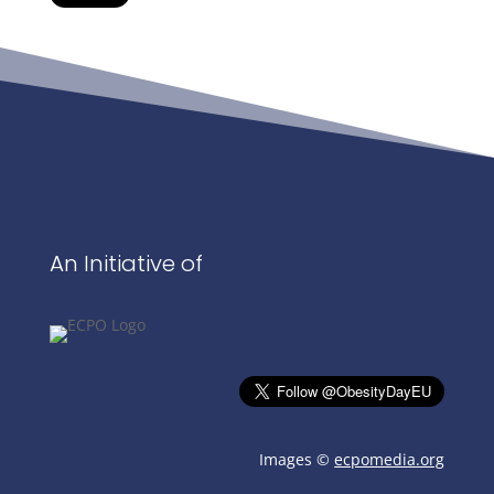
An Initiative of
Images ©
ecpomedia.org