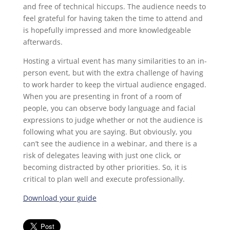
and free of technical hiccups. The audience needs to
feel grateful for having taken the time to attend and
is hopefully impressed and more knowledgeable
afterwards.
Hosting a virtual event has many similarities to an in-
person event, but with the extra challenge of having
to work harder to keep the virtual audience engaged.
When you are presenting in front of a room of
people, you can observe body language and facial
expressions to judge whether or not the audience is
following what you are saying. But obviously, you
can’t see the audience in a webinar, and there is a
risk of delegates leaving with just one click, or
becoming distracted by other priorities. So, it is
critical to plan well and execute professionally.
Download your guide