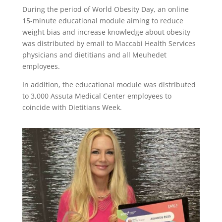
During the period of World Obesity Day, an online
15-minute educational module aiming to reduce
weight bias and increase knowledge about obesity
was distributed by email to Maccabi Health Services
physicians and dietitians and all Meuhedet
employees.
In addition, the educational module was distributed
to 3,000 Assuta Medical Center employees to
coincide with Dietitians Week.