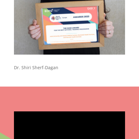
Dr. Shiri Sherf-Dagan