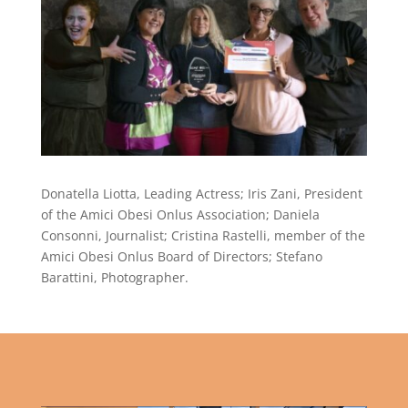
Donatella Liotta, Leading Actress; Iris Zani, President
of the Amici Obesi Onlus Association; Daniela
Consonni, Journalist; Cristina Rastelli, member of the
Amici Obesi Onlus Board of Directors; Stefano
Barattini, Photographer.