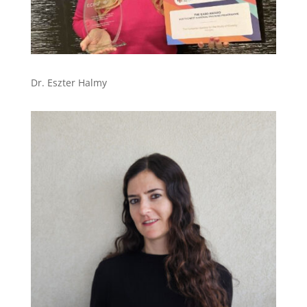
Dr. Eszter Halmy