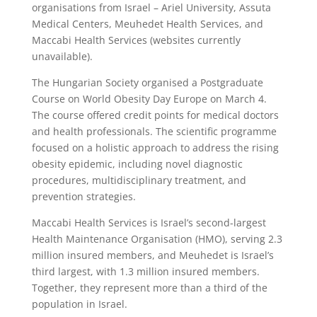
organisations from Israel – Ariel University, Assuta
Medical Centers, Meuhedet Health Services, and
Maccabi Health Services (websites currently
unavailable).
The Hungarian Society organised a Postgraduate
Course on World Obesity Day Europe on March 4.
The course offered credit points for medical doctors
and health professionals. The scientific programme
focused on a holistic approach to address the rising
obesity epidemic, including novel diagnostic
procedures, multidisciplinary treatment, and
prevention strategies.
Maccabi Health Services is Israel’s second-largest
Health Maintenance Organisation (HMO), serving 2.3
million insured members, and Meuhedet is Israel’s
third largest, with 1.3 million insured members.
Together, they represent more than a third of the
population in Israel.