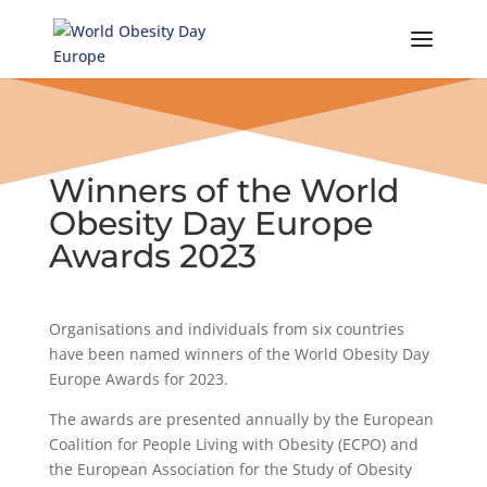
Skip
to
content
Winners of the World
Obesity Day Europe
Awards 2023
Organisations and individuals from six countries
have been named winners of the World Obesity Day
Europe Awards for 2023.
The awards are presented annually by the European
Coalition for People Living with Obesity (ECPO) and
the European Association for the Study of Obesity