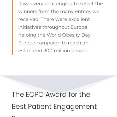
It was very challenging to select the
winners from the many entries we
received. There were excellent
initiatives throughout Europe
helping the World Obesity Day
Europe campaign to reach an
estimated 300 million people
The ECPO Award for the
Best Patient Engagement