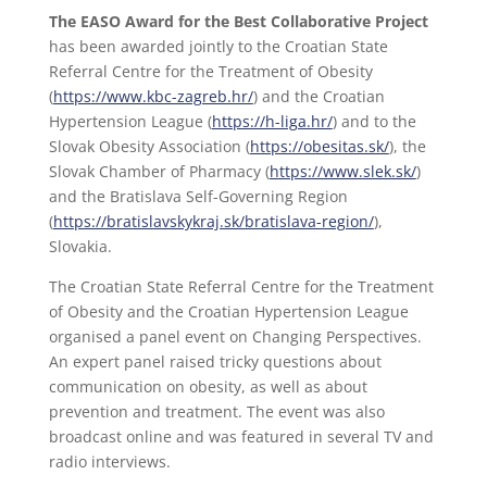
The EASO Award for the Best Collaborative Project
has been awarded jointly to the Croatian State
Referral Centre for the Treatment of Obesity
(
https://www.kbc-zagreb.hr/
) and the Croatian
Hypertension League (
https://h-liga.hr/
) and to the
Slovak Obesity Association (
https://obesitas.sk/
), the
Slovak Chamber of Pharmacy (
https://www.slek.sk/
)
and the Bratislava Self-Governing Region
(
https://bratislavskykraj.sk/bratislava-region/
),
Slovakia.
The Croatian State Referral Centre for the Treatment
of Obesity and the Croatian Hypertension League
organised a panel event on Changing Perspectives.
An expert panel raised tricky questions about
communication on obesity, as well as about
prevention and treatment. The event was also
broadcast online and was featured in several TV and
radio interviews.