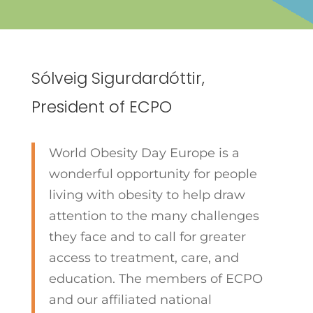
Sólveig Sigurdardóttir,
President of ECPO
World Obesity Day Europe is a
wonderful opportunity for people
living with obesity to help draw
attention to the many challenges
they face and to call for greater
access to treatment, care, and
education. The members of ECPO
and our affiliated national