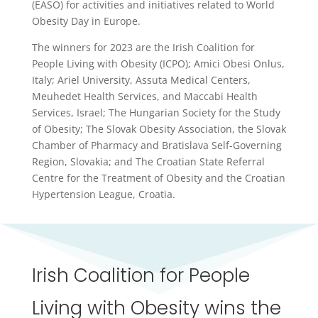
(EASO) for activities and initiatives related to World
Obesity Day in Europe.
The winners for 2023 are the Irish Coalition for
People Living with Obesity (ICPO); Amici Obesi Onlus,
Italy; Ariel University, Assuta Medical Centers,
Meuhedet Health Services, and Maccabi Health
Services, Israel; The Hungarian Society for the Study
of Obesity; The Slovak Obesity Association, the Slovak
Chamber of Pharmacy and Bratislava Self-Governing
Region, Slovakia; and The Croatian State Referral
Centre for the Treatment of Obesity and the Croatian
Hypertension League, Croatia.
Irish Coalition for People
Living with Obesity wins the