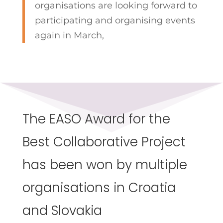
organisations are looking forward to
participating and organising events
again in March,
The EASO Award for the
Best Collaborative Project
has been won by multiple
organisations in Croatia
and Slovakia