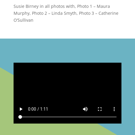
Susie Birney in all photos with, Photo 1 – Maura
Murphy, Photo 2 – Linda Smyth, Photo 3 – Catherine
O’Sullivan