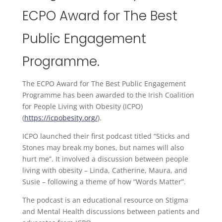
ECPO Award for The Best
Public Engagement
Programme.
The ECPO Award for The Best Public Engagement
Programme has been awarded to the Irish Coalition
for People Living with Obesity (ICPO)
(
https://icpobesity.org/
).
ICPO launched their first podcast titled “Sticks and
Stones may break my bones, but names will also
hurt me”. It involved a discussion between people
living with obesity – Linda, Catherine, Maura, and
Susie – following a theme of how “Words Matter”.
The podcast is an educational resource on Stigma
and Mental Health discussions between patients and