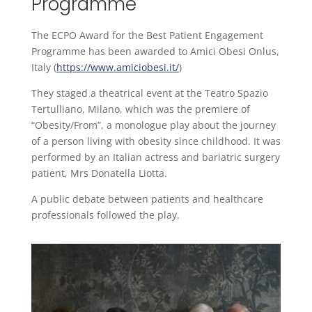
Programme
The ECPO Award for the Best Patient Engagement
Programme has been awarded to Amici Obesi Onlus,
Italy (
https://www.amiciobesi.it/
)
They staged a theatrical event at the Teatro Spazio
Tertulliano, Milano, which was the premiere of
“Obesity/From”, a monologue play about the journey
of a person living with obesity since childhood. It was
performed by an Italian actress and bariatric surgery
patient, Mrs Donatella Liotta.
A public debate between patients and healthcare
professionals followed the play.