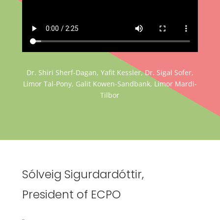
Dr. Shiri Sherf-Dagan, Yafit Kessler, Dr. Sigal Sofer,
Limor Tal-Pony, Galit Kowen-Sandbank, Limor Mardi-
Tilbor
Sólveig Sigurdardóttir,
President of ECPO