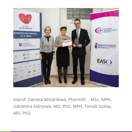
A/prof. Daniela Mináriková, PharmDr. , MSc, MPH,
Ľubomíra Fábryová, MD, PhD, MPH, Tomáš Szalay,
MD, PhD.