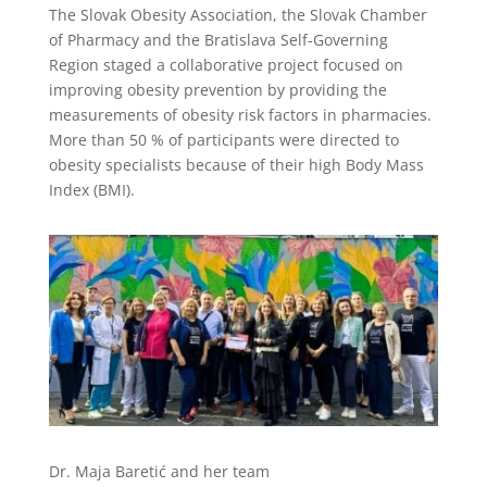
The Slovak Obesity Association, the Slovak Chamber
of Pharmacy and the Bratislava Self-Governing
Region staged a collaborative project focused on
improving obesity prevention by providing the
measurements of obesity risk factors in pharmacies.
More than 50 % of participants were directed to
obesity specialists because of their high Body Mass
Index (BMI).
Dr. Maja Baretić and her team