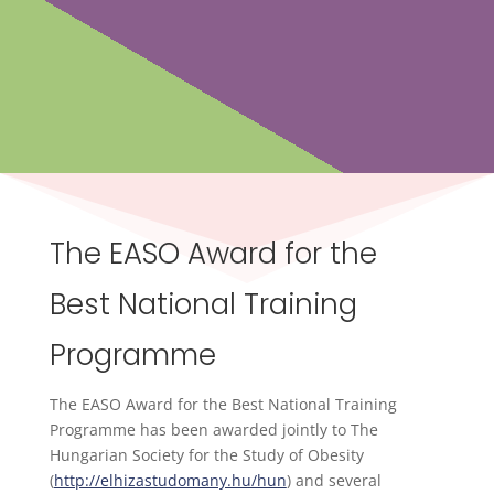
The EASO Award for the
Best National Training
Programme
The EASO Award for the Best National Training
Programme has been awarded jointly to The
Hungarian Society for the Study of Obesity
(
http://elhizastudomany.hu/hun
) and several