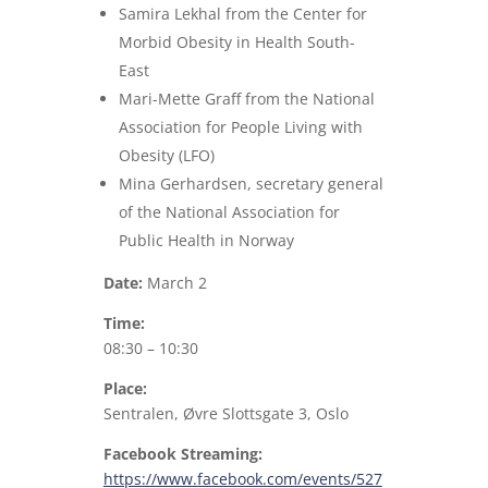
Samira Lekhal from the Center for
Morbid Obesity in Health South-
East
Mari-Mette Graff from the National
Association for People Living with
Obesity (LFO)
Mina Gerhardsen, secretary general
of the National Association for
Public Health in Norway
Date:
March 2
Time:
08:30 – 10:30
Place:
Sentralen, Øvre Slottsgate 3, Oslo
Facebook Streaming:
https://www.facebook.com/events/527