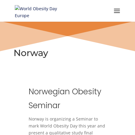
Skip
to
content
Norway
Norwegian Obesity
Seminar
Norway is organizing a Seminar to
mark World Obesity Day this year and
present a qualitative study final