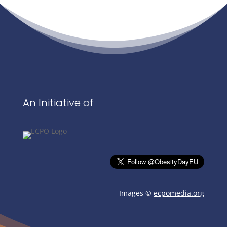
An Initiative of
Images ©
ecpomedia.org