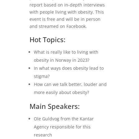
report based on in-depth interviews
with people living with obesity. This
event is free and will be in person
and streamed on Facebook.
Hot Topics:
What is really like to living with
obesity in Norway in 2023?
In what ways does obesity lead to
stigma?
How can we talk better, louder and
more easily about obesity?
Main Speakers:
Ole Guldvog from the Kantar
Agency responsible for this
research