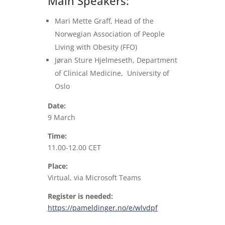
Main Speakers:
Mari Mette Graff, Head of the
Norwegian Association of People
Living with Obesity (FFO)
Jøran Sture Hjelmeseth, Department
of Clinical Medicine, University of
Oslo
Date:
9 March
Time:
11.00-12.00 CET
Place:
Virtual, via Microsoft Teams
Register is needed:
https://pameldinger.no/e/wlvdpf