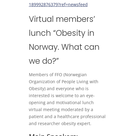
189992876379?ref=newsfeed
Virtual members’
lunch “Obesity in
Norway. What can
we do?”
Members of FFO (Norwegian
Organization of People Living with
Obesity) and everyone who is
interested is welcome to an eye-
opening and motivational lunch
virtual meeting moderated by a
patient and a healthcare professional
and researcher obesity expert.