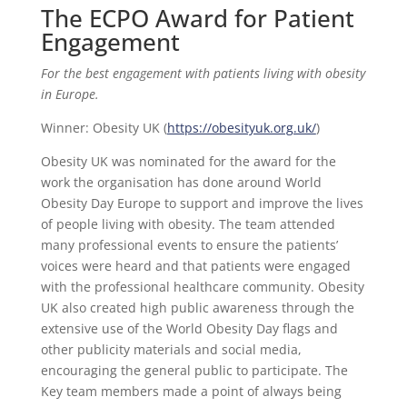
The ECPO Award for Patient
Engagement
For the best engagement with patients living with obesity
in Europe.
Winner: Obesity UK (
https://obesityuk.org.uk/
)
Obesity UK was nominated for the award for the
work the organisation has done around World
Obesity Day Europe to support and improve the lives
of people living with obesity. The team attended
many professional events to ensure the patients’
voices were heard and that patients were engaged
with the professional healthcare community. Obesity
UK also created high public awareness through the
extensive use of the World Obesity Day flags and
other publicity materials and social media,
encouraging the general public to participate. The
Key team members made a point of always being