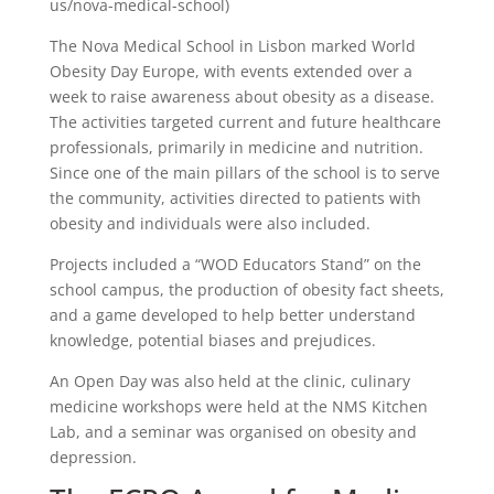
us/nova-medical-school)
The Nova Medical School in Lisbon marked World
Obesity Day Europe, with events extended over a
week to raise awareness about obesity as a disease.
The activities targeted current and future healthcare
professionals, primarily in medicine and nutrition.
Since one of the main pillars of the school is to serve
the community, activities directed to patients with
obesity and individuals were also included.
Projects included a “WOD Educators Stand” on the
school campus, the production of obesity fact sheets,
and a game developed to help better understand
knowledge, potential biases and prejudices.
An Open Day was also held at the clinic, culinary
medicine workshops were held at the NMS Kitchen
Lab, and a seminar was organised on obesity and
depression.