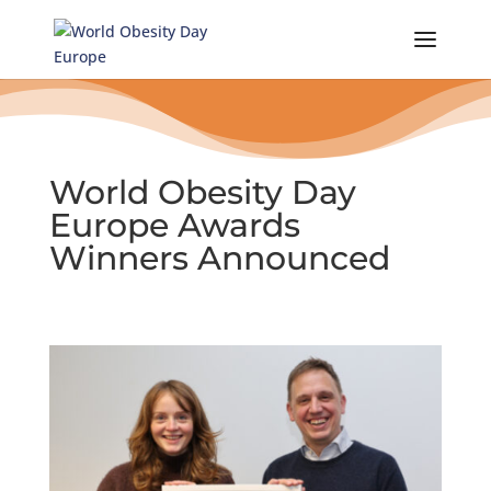
Skip
to
content
World Obesity Day
Europe Awards
Winners Announced