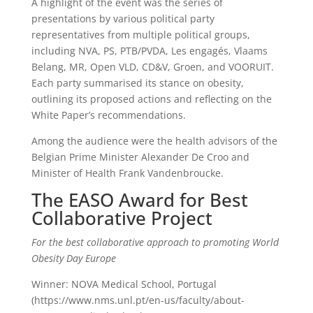
A highlight of the event was the series of
presentations by various political party
representatives from multiple political groups,
including NVA, PS, PTB/PVDA, Les engagés, Vlaams
Belang, MR, Open VLD, CD&V, Groen, and VOORUIT.
Each party summarised its stance on obesity,
outlining its proposed actions and reflecting on the
White Paper’s recommendations.
Among the audience were the health advisors of the
Belgian Prime Minister Alexander De Croo and
Minister of Health Frank Vandenbroucke.
The EASO Award for Best
Collaborative Project
For the best collaborative approach to promoting World
Obesity Day Europe
Winner: NOVA Medical School, Portugal
(https://www.nms.unl.pt/en-us/faculty/about-