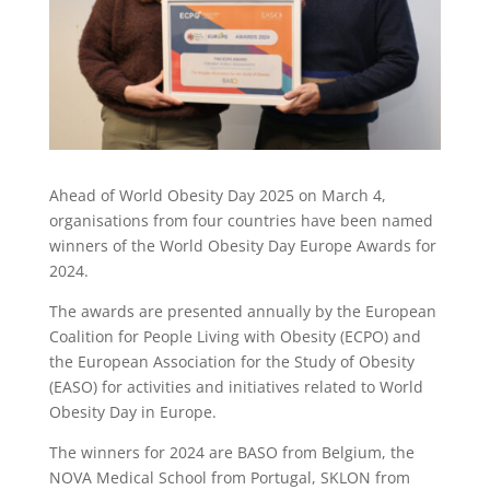
Ahead of World Obesity Day 2025 on March 4,
organisations from four countries have been named
winners of the World Obesity Day Europe Awards for
2024.
The awards are presented annually by the European
Coalition for People Living with Obesity (ECPO) and
the European Association for the Study of Obesity
(EASO) for activities and initiatives related to World
Obesity Day in Europe.
The winners for 2024 are BASO from Belgium, the
NOVA Medical School from Portugal, SKLON from