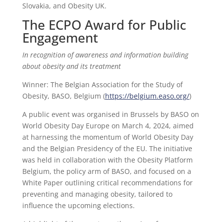
Slovakia, and Obesity UK.
The ECPO Award for Public
Engagement
In recognition of awareness and information building
about obesity and its treatment
Winner: The Belgian Association for the Study of
Obesity, BASO, Belgium (
https://belgium.easo.org/
)
A public event was organised in Brussels by BASO on
World Obesity Day Europe on March 4, 2024, aimed
at harnessing the momentum of World Obesity Day
and the Belgian Presidency of the EU. The initiative
was held in collaboration with the Obesity Platform
Belgium, the policy arm of BASO, and focused on a
White Paper outlining critical recommendations for
preventing and managing obesity, tailored to
influence the upcoming elections.