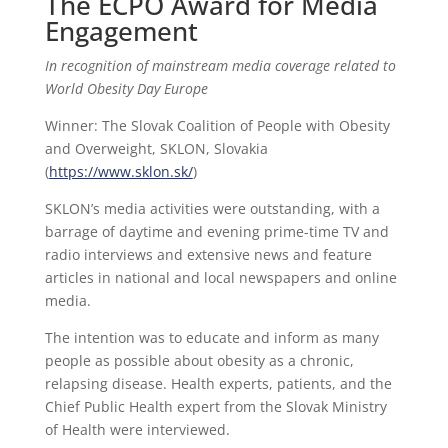
The ECPO Award for Media
Engagement
In recognition of mainstream media coverage related to
World Obesity Day Europe
Winner: The Slovak Coalition of People with Obesity
and Overweight, SKLON, Slovakia
(
https://www.sklon.sk/
)
SKLON’s media activities were outstanding, with a
barrage of daytime and evening prime-time TV and
radio interviews and extensive news and feature
articles in national and local newspapers and online
media.
The intention was to educate and inform as many
people as possible about obesity as a chronic,
relapsing disease. Health experts, patients, and the
Chief Public Health expert from the Slovak Ministry
of Health were interviewed.