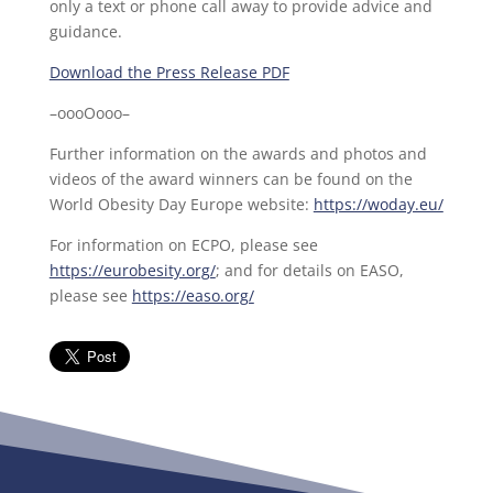
only a text or phone call away to provide advice and
guidance.
Download the Press Release PDF
–oooOooo–
Further information on the awards and photos and
videos of the award winners can be found on the
World Obesity Day Europe website:
https://woday.eu/
For information on ECPO, please see
https://eurobesity.org/
; and for details on EASO,
please see
https://easo.org/