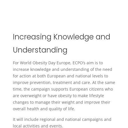
Increasing Knowledge and
Understanding
For World Obesity Day Europe, ECPO’s aim is to
increase knowledge and understanding of the need
for action at both European and national levels to
improve prevention, treatment and care. At the same
time, the campaign supports European citizens who
are overweight or have obesity to make lifestyle
changes to manage their weight and improve their
overall health and quality of life.
It will include regional and national campaigns and
local activities and events.