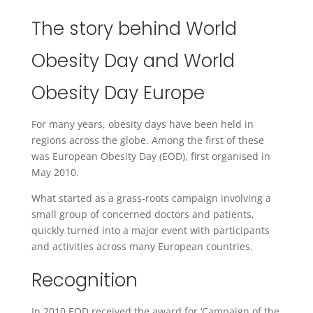
The story behind World
Obesity Day and World
Obesity Day Europe
For many years, obesity days have been held in
regions across the globe. Among the first of these
was European Obesity Day (EOD), first organised in
May 2010.
What started as a grass-roots campaign involving a
small group of concerned doctors and patients,
quickly turned into a major event with participants
and activities across many European countries.
Recognition
In 2010 EOD received the award for ‘Campaign of the