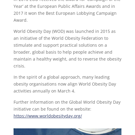
Year’ at the European Public Affairs Awards and in
2017 it won the Best European Lobbying Campaign
Award.
World Obesity Day (WOD) was launched in 2015 as
an initiative of the World Obesity Federation to
stimulate and support practical solutions on a
broader, global basis to help people achieve and
maintain a healthy weight, and to reverse the obesity
crisis.
In the spirit of a global approach, many leading
obesity organisations now align World Obesity Day
activities annually on March 4.
Further information on the Global World Obesity Day
initiative can be found on the website:
https://www.worldobesityday.org/