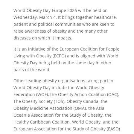
World Obesity Day Europe 2026 will be held on
Wednesday, March 4. It brings together healthcare,
patient and political communities who are keen to
raise awareness of obesity and the many other
diseases on which it impacts.
It is an initiative of the European Coalition for People
Living with Obesity (ECPO) and is aligned with World
Obesity Day being held on the same day in other
parts of the world.
Other leading obesity organisations taking part in
World Obesity Day include the World Obesity
Federation (WOF), the Obesity Action Coalition (OAC),
The Obesity Society (TOS), Obesity Canada, the
Obesity Medicine Association (OMA), the Asia
Oceania Association for the Study of Obesity, the
Healthy Caribbean Coalition, World Obesity, and the
European Association for the Study of Obesity (EASO)