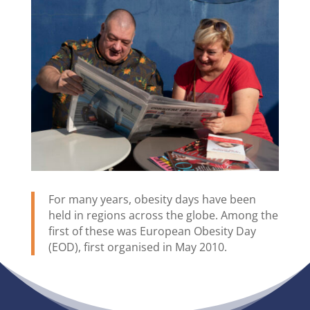
For many years, obesity days have been
held in regions across the globe. Among the
first of these was European Obesity Day
(EOD), first organised in May 2010.