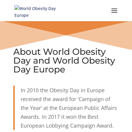
Skip
to
content
About World Obesity
Day and World Obesity
Day Europe
In 2010 the Obesity Day in Europe
received the award for ‘Campaign of
the Year’ at the European Public Affairs
Awards. In 2017 it won the Best
European Lobbying Campaign Award.