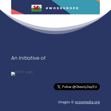
An Initiative of
Images ©
ecpomedia.org