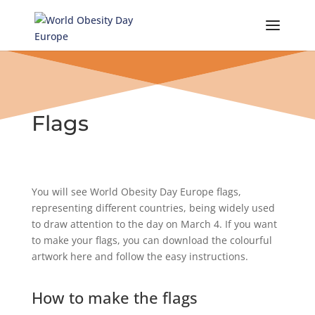
Skip
to
content
Flags
You will see World Obesity Day Europe flags,
representing different countries, being widely used
to draw attention to the day on March 4. If you want
to make your flags, you can download the colourful
artwork here and follow the easy instructions.
How to make the flags