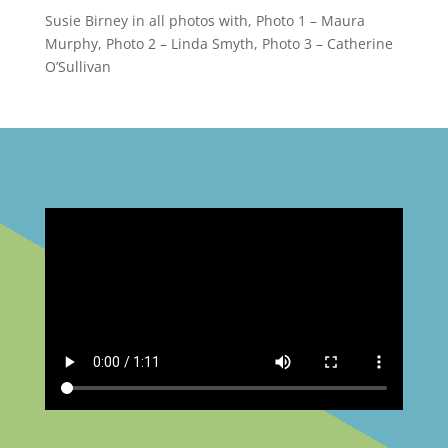
Susie Birney in all photos with, Photo 1 – Maura
Murphy, Photo 2 – Linda Smyth, Photo 3 – Catherine
O’Sullivan