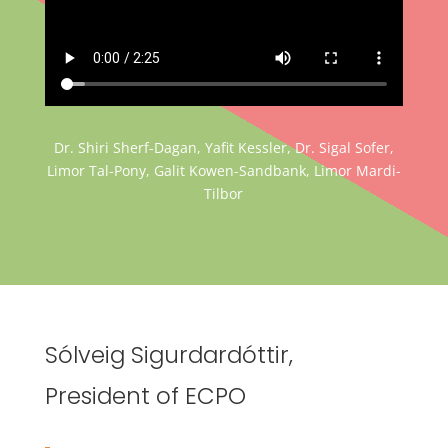
Dr. Shiri Sherf-Dagan, Yafit Kessler, Dr. Sigal Sofer,
Limor Tal-Pony, Galit Kowen-Sandbank, Limor Mardi-
Tilbor
Sólveig Sigurdardóttir,
President of ECPO