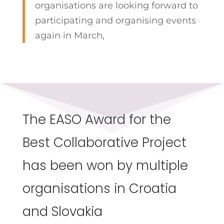
organisations are looking forward to
participating and organising events
again in March,
The EASO Award for the
Best Collaborative Project
has been won by multiple
organisations in Croatia
and Slovakia