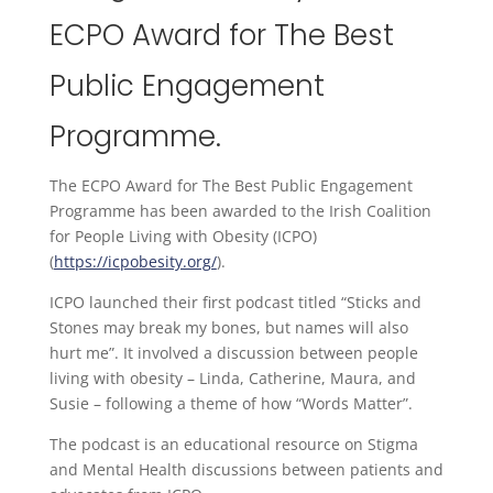
ECPO Award for The Best
Public Engagement
Programme.
The ECPO Award for The Best Public Engagement
Programme has been awarded to the Irish Coalition
for People Living with Obesity (ICPO)
(
https://icpobesity.org/
).
ICPO launched their first podcast titled “Sticks and
Stones may break my bones, but names will also
hurt me”. It involved a discussion between people
living with obesity – Linda, Catherine, Maura, and
Susie – following a theme of how “Words Matter”.
The podcast is an educational resource on Stigma
and Mental Health discussions between patients and