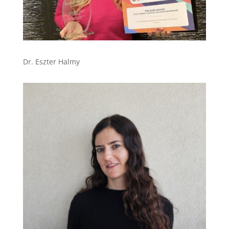
Dr. Eszter Halmy