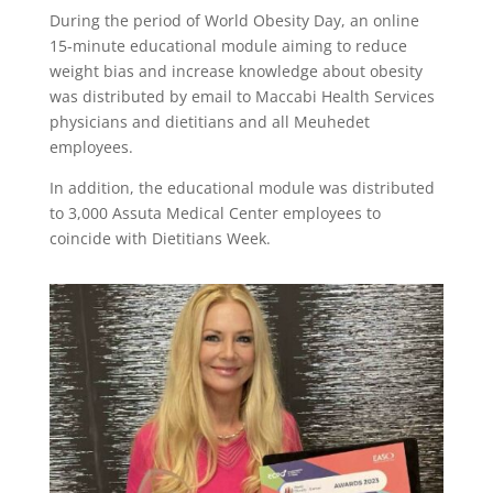
During the period of World Obesity Day, an online
15-minute educational module aiming to reduce
weight bias and increase knowledge about obesity
was distributed by email to Maccabi Health Services
physicians and dietitians and all Meuhedet
employees.
In addition, the educational module was distributed
to 3,000 Assuta Medical Center employees to
coincide with Dietitians Week.