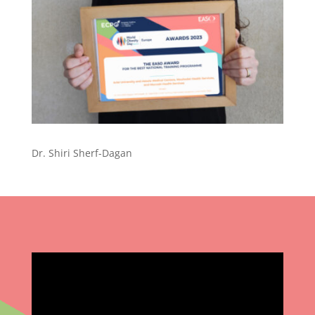
Dr. Shiri Sherf-Dagan