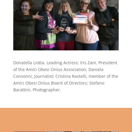
Donatella Liotta, Leading Actress; Iris Zani, President
of the Amici Obesi Onlus Association; Daniela
Consonni, Journalist; Cristina Rastelli, member of the
Amici Obesi Onlus Board of Directors; Stefano
Barattini, Photographer.