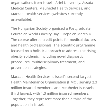
organisations from Israel – Ariel University, Assuta
Medical Centers, Meuhedet Health Services, and
Maccabi Health Services (websites currently
unavailable).
The Hungarian Society organised a Postgraduate
Course on World Obesity Day Europe on March 4.
The course offered credit points for medical doctors
and health professionals. The scientific programme
focused on a holistic approach to address the rising
obesity epidemic, including novel diagnostic
procedures, multidisciplinary treatment, and
prevention strategies.
Maccabi Health Services is Israel’s second-largest
Health Maintenance Organisation (HMO), serving 2.3
million insured members, and Meuhedet is Israel’s
third largest, with 1.3 million insured members.
Together, they represent more than a third of the
population in Israel.