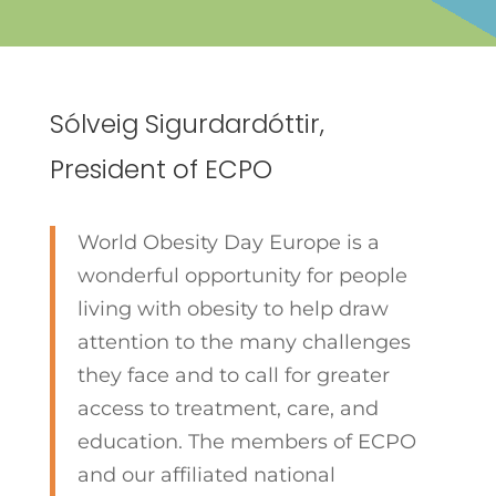
Sólveig Sigurdardóttir,
President of ECPO
World Obesity Day Europe is a
wonderful opportunity for people
living with obesity to help draw
attention to the many challenges
they face and to call for greater
access to treatment, care, and
education. The members of ECPO
and our affiliated national