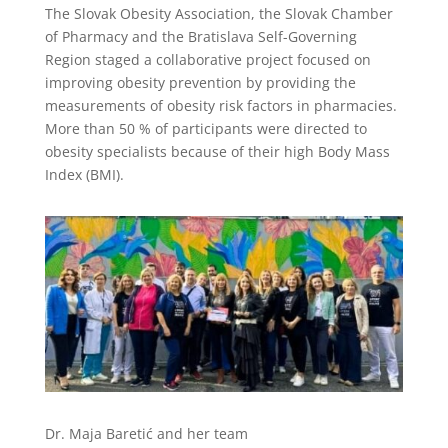
The Slovak Obesity Association, the Slovak Chamber
of Pharmacy and the Bratislava Self-Governing
Region staged a collaborative project focused on
improving obesity prevention by providing the
measurements of obesity risk factors in pharmacies.
More than 50 % of participants were directed to
obesity specialists because of their high Body Mass
Index (BMI).
Dr. Maja Baretić and her team