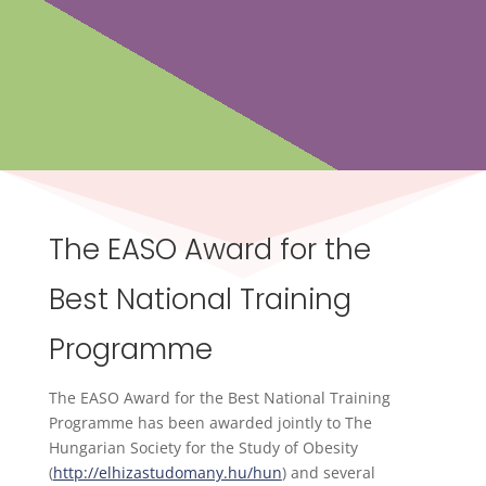
The EASO Award for the
Best National Training
Programme
The EASO Award for the Best National Training
Programme has been awarded jointly to The
Hungarian Society for the Study of Obesity
(
http://elhizastudomany.hu/hun
) and several