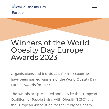
Skip
to
content
Winners of the World
Obesity Day Europe
Awards 2023
Organisations and individuals from six countries
have been named winners of the World Obesity Day
Europe Awards for 2023.
The awards are presented annually by the European
Coalition for People Living with Obesity (ECPO) and
the European Association for the Study of Obesity