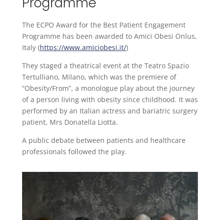
Programme
The ECPO Award for the Best Patient Engagement
Programme has been awarded to Amici Obesi Onlus,
Italy (
https://www.amiciobesi.it/
)
They staged a theatrical event at the Teatro Spazio
Tertulliano, Milano, which was the premiere of
“Obesity/From”, a monologue play about the journey
of a person living with obesity since childhood. It was
performed by an Italian actress and bariatric surgery
patient, Mrs Donatella Liotta.
A public debate between patients and healthcare
professionals followed the play.