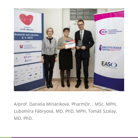
A/prof. Daniela Mináriková, PharmDr. , MSc, MPH,
Ľubomíra Fábryová, MD, PhD, MPH, Tomáš Szalay,
MD, PhD.