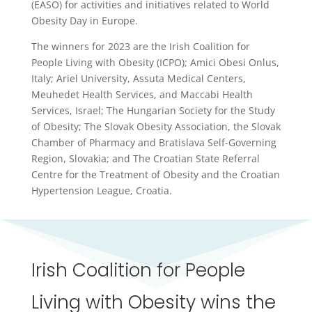
(EASO) for activities and initiatives related to World
Obesity Day in Europe.
The winners for 2023 are the Irish Coalition for
People Living with Obesity (ICPO); Amici Obesi Onlus,
Italy; Ariel University, Assuta Medical Centers,
Meuhedet Health Services, and Maccabi Health
Services, Israel; The Hungarian Society for the Study
of Obesity; The Slovak Obesity Association, the Slovak
Chamber of Pharmacy and Bratislava Self-Governing
Region, Slovakia; and The Croatian State Referral
Centre for the Treatment of Obesity and the Croatian
Hypertension League, Croatia.
Irish Coalition for People
Living with Obesity wins the