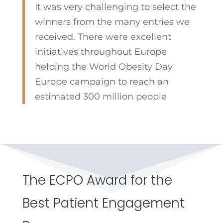
It was very challenging to select the
winners from the many entries we
received. There were excellent
initiatives throughout Europe
helping the World Obesity Day
Europe campaign to reach an
estimated 300 million people
The ECPO Award for the
Best Patient Engagement