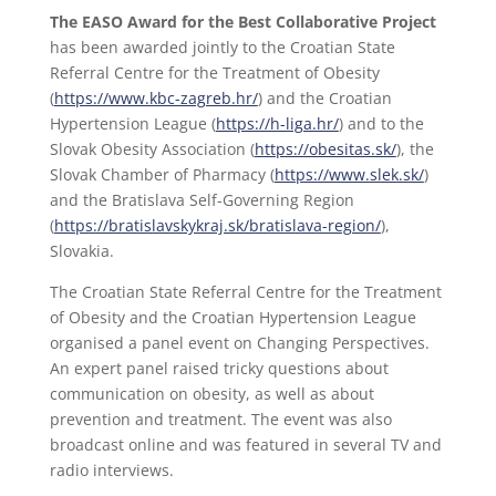
The EASO Award for the Best Collaborative Project
has been awarded jointly to the Croatian State
Referral Centre for the Treatment of Obesity
(
https://www.kbc-zagreb.hr/
) and the Croatian
Hypertension League (
https://h-liga.hr/
) and to the
Slovak Obesity Association (
https://obesitas.sk/
), the
Slovak Chamber of Pharmacy (
https://www.slek.sk/
)
and the Bratislava Self-Governing Region
(
https://bratislavskykraj.sk/bratislava-region/
),
Slovakia.
The Croatian State Referral Centre for the Treatment
of Obesity and the Croatian Hypertension League
organised a panel event on Changing Perspectives.
An expert panel raised tricky questions about
communication on obesity, as well as about
prevention and treatment. The event was also
broadcast online and was featured in several TV and
radio interviews.