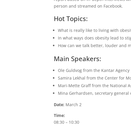
person and streamed on Facebook.
Hot Topics:
What is really like to living with obe
In what ways does obesity lead to st
How can we talk better, louder and m
Main Speakers:
Ole Guldvog from the Kantar Agency r
Samira Lekhal from the Center for Mo
Mari-Mette Graff from the National As
Mina Gerhardsen, secretary general o
Date:
March 2
Time:
08:30 – 10:30