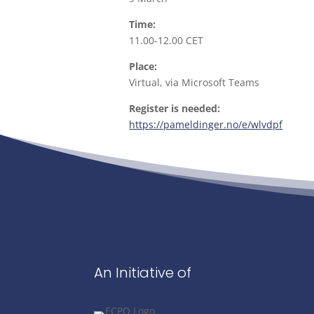
Time:
11.00-12.00 CET
Place:
Virtual, via Microsoft Teams
Register is needed:
https://pameldinger.no/e/wlvdpf
An Initiative of