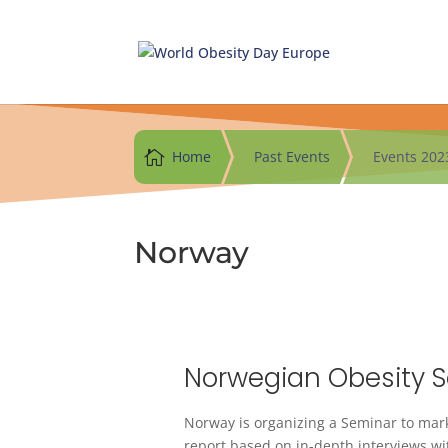
Skip
to
content

Home
Past Events
Events 202
Norway
Norwegian Obesity 
Norway is organizing a Seminar to mark
report based on in-depth interviews with