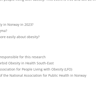
sity in Norway in 2023?
igma?
ore easily about obesity?
esponsible for this research
rbid Obesity in Health South-East
sociation for People Living with Obesity (LFO)
f the National Association for Public Health in Norway