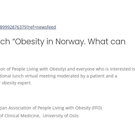
189992876379?ref=newsfeed
nch “Obesity in Norway. What can
 of People Living with Obesity) and everyone who is interested i
ional lunch virtual meeting moderated by a patient and a
 obesity expert.
ian Association of People Living with Obesity (FFO)
f Clinical Medicine, University of Oslo