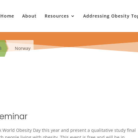
Home
About
Resources
Addressing Obesity To
3
Norway
Seminar
 World Obesity Day this year and present a qualitative study final
 people living with obesity. This event is free and will be in