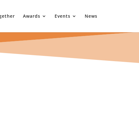
gether
Awards
Events
News