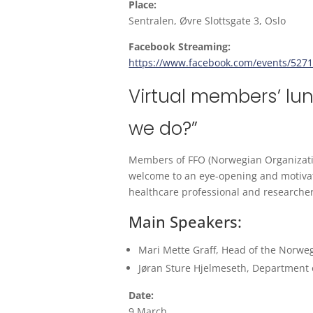
Place:
Sentralen, Øvre Slottsgate 3, Oslo
Facebook Streaming:
https://www.facebook.com/events/527
Virtual members’ lu
we do?”
Members of FFO (Norwegian Organization
welcome to an eye-opening and motivat
healthcare professional and researcher
Main Speakers:
Mari Mette Graff, Head of the Norweg
Jøran Sture Hjelmeseth, Department o
Date:
9 March