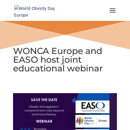
Skip
to
content
WONCA Europe and
EASO host joint
educational webinar