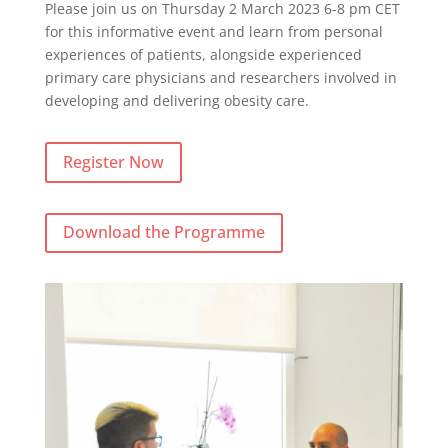
Please join us on Thursday 2 March 2023 6-8 pm CET
for this informative event and learn from personal
experiences of patients, alongside experienced
primary care physicians and researchers involved in
developing and delivering obesity care.
Register Now
Download the Programme