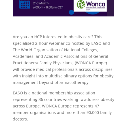
Are you an HCP interested in obesity care? This
specialised 2-hour webinar co-hosted by EASO and
The World Organisation of National Colleges,
Academies, and Academic Associations of General
Practitioners/ Family Physicians, (WONCA Europe)
will provide medical professionals across disciplines
with insight into multidisciplinary options for obesity
management beyond pharmacotherapy.
EASO is a national membership association
representing 36 countries working to address obesity
across Europe. WONCA Europe represents 47
member organisations and more than 90,000 family
doctors.