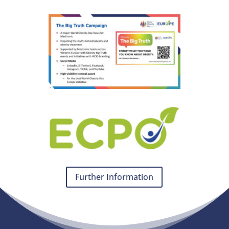
Further Information