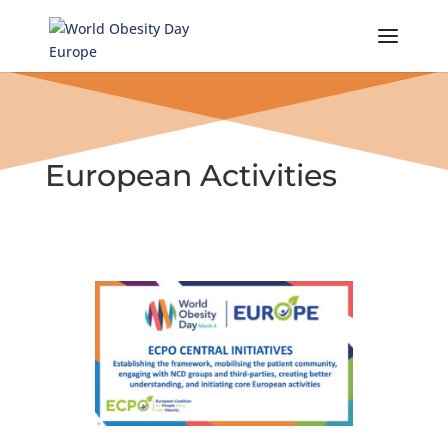
Skip
to
content
European Activities