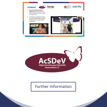
Further Information