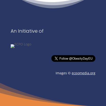
An Initiative of
Images ©
ecpomedia.org