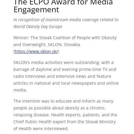
The ECPO Award for Media
Engagement
In recognition of mainstream media coverage related to
World Obesity Day Europe
Winner: The Slovak Coalition of People with Obesity
and Overweight, SKLON, Slovakia
(
https://www.sklon.sk/
)
SKLON’s media activities were outstanding, with a
barrage of daytime and evening prime-time TV and
radio interviews and extensive news and feature
articles in national and local newspapers and online
media.
The intention was to educate and inform as many
people as possible about obesity as a chronic,
relapsing disease. Health experts, patients, and the
Chief Public Health expert from the Slovak Ministry
of Health were interviewed.