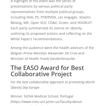
A highlight of the event was the series of
presentations by various political party
representatives from multiple political groups,
including NVA, PS, PTB/PVDA, Les engagés, Vlaams
Belang, MR, Open VLD, CD&V, Groen, and VOORUIT.
Each party summarised its stance on obesity,
outlining its proposed actions and reflecting on the
White Paper’s recommendations.
Among the audience were the health advisors of the
Belgian Prime Minister Alexander De Croo and
Minister of Health Frank Vandenbroucke.
The EASO Award for Best
Collaborative Project
For the best collaborative approach to promoting World
Obesity Day Europe
Winner: NOVA Medical School, Portugal
(https://www.nms.unl.pt/en-us/faculty/about-