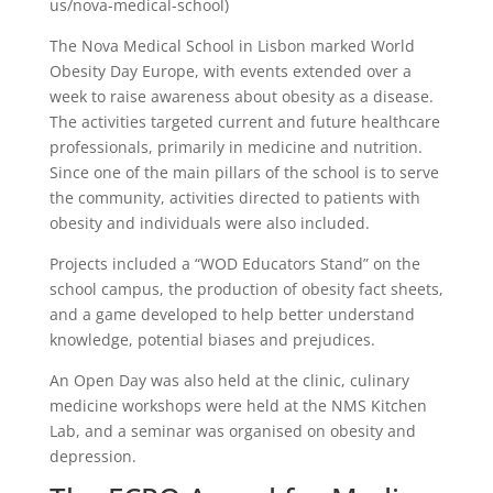
us/nova-medical-school)
The Nova Medical School in Lisbon marked World
Obesity Day Europe, with events extended over a
week to raise awareness about obesity as a disease.
The activities targeted current and future healthcare
professionals, primarily in medicine and nutrition.
Since one of the main pillars of the school is to serve
the community, activities directed to patients with
obesity and individuals were also included.
Projects included a “WOD Educators Stand” on the
school campus, the production of obesity fact sheets,
and a game developed to help better understand
knowledge, potential biases and prejudices.
An Open Day was also held at the clinic, culinary
medicine workshops were held at the NMS Kitchen
Lab, and a seminar was organised on obesity and
depression.