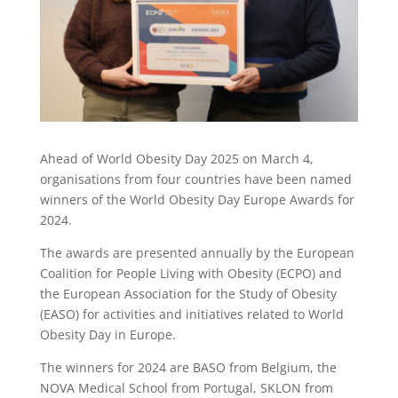
Ahead of World Obesity Day 2025 on March 4,
organisations from four countries have been named
winners of the World Obesity Day Europe Awards for
2024.
The awards are presented annually by the European
Coalition for People Living with Obesity (ECPO) and
the European Association for the Study of Obesity
(EASO) for activities and initiatives related to World
Obesity Day in Europe.
The winners for 2024 are BASO from Belgium, the
NOVA Medical School from Portugal, SKLON from