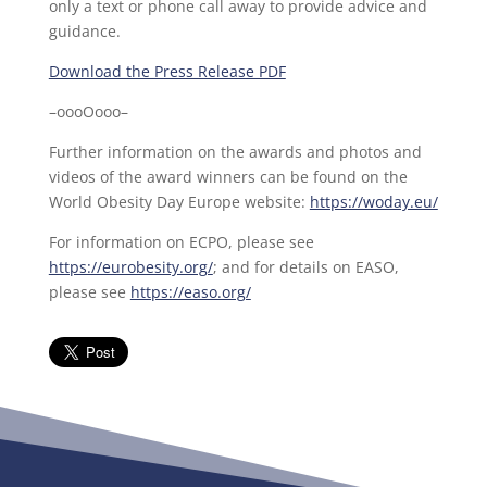
only a text or phone call away to provide advice and
guidance.
Download the Press Release PDF
–oooOooo–
Further information on the awards and photos and
videos of the award winners can be found on the
World Obesity Day Europe website:
https://woday.eu/
For information on ECPO, please see
https://eurobesity.org/
; and for details on EASO,
please see
https://easo.org/