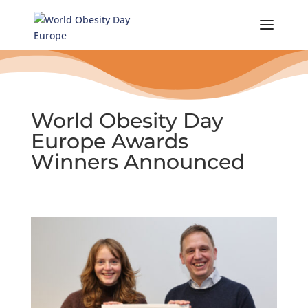
Skip
to
content
World Obesity Day
Europe Awards
Winners Announced