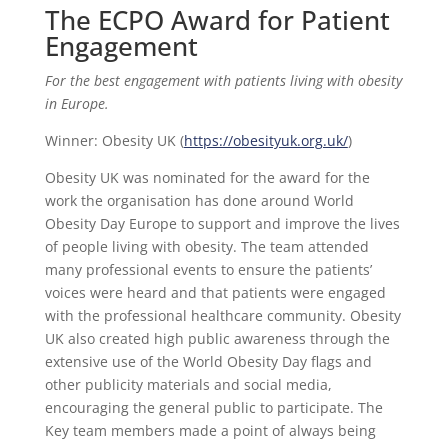
The ECPO Award for Patient
Engagement
For the best engagement with patients living with obesity
in Europe.
Winner: Obesity UK (
https://obesityuk.org.uk/
)
Obesity UK was nominated for the award for the
work the organisation has done around World
Obesity Day Europe to support and improve the lives
of people living with obesity. The team attended
many professional events to ensure the patients’
voices were heard and that patients were engaged
with the professional healthcare community. Obesity
UK also created high public awareness through the
extensive use of the World Obesity Day flags and
other publicity materials and social media,
encouraging the general public to participate. The
Key team members made a point of always being