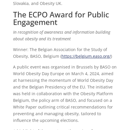
Slovakia, and Obesity UK.
The ECPO Award for Public
Engagement
In recognition of awareness and information building
about obesity and its treatment
Winner: The Belgian Association for the Study of
Obesity, BASO, Belgium (
https://belgium.easo.org/
)
A public event was organised in Brussels by BASO on
World Obesity Day Europe on March 4, 2024, aimed
at harnessing the momentum of World Obesity Day
and the Belgian Presidency of the EU. The initiative
was held in collaboration with the Obesity Platform
Belgium, the policy arm of BASO, and focused on a
White Paper outlining critical recommendations for
preventing and managing obesity, tailored to
influence the upcoming elections.