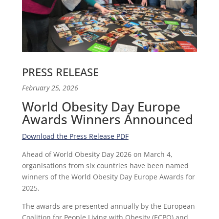
PRESS RELEASE
February 25, 2026
World Obesity Day Europe
Awards Winners Announced
Download the Press Release PDF
Ahead of World Obesity Day 2026 on March 4,
organisations from six countries have been named
winners of the World Obesity Day Europe Awards for
2025.
The awards are presented annually by the European
Coalition for People Living with Obesity (ECPO) and