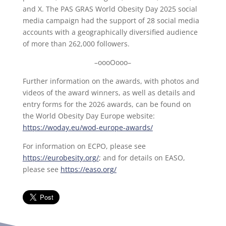
and X. The PAS GRAS World Obesity Day 2025 social
media campaign had the support of 28 social media
accounts with a geographically diversified audience
of more than 262,000 followers.
–oooOooo–
Further information on the awards, with photos and
videos of the award winners, as well as details and
entry forms for the 2026 awards, can be found on
the World Obesity Day Europe website:
https://woday.eu/wod-europe-awards/
For information on ECPO, please see
https://eurobesity.org/
; and for details on EASO,
please see
https://easo.org/