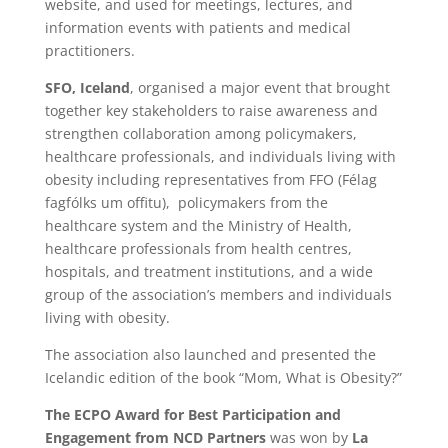
website, and used for meetings, lectures, and
information events with patients and medical
practitioners.
SFO, Iceland
, organised a major event that brought
together key stakeholders to raise awareness and
strengthen collaboration among policymakers,
healthcare professionals, and individuals living with
obesity including representatives from FFO (Félag
fagfólks um offitu), policymakers from the
healthcare system and the Ministry of Health,
healthcare professionals from health centres,
hospitals, and treatment institutions, and a wide
group of the association’s members and individuals
living with obesity.
The association also launched and presented the
Icelandic edition of the book “Mom, What is Obesity?”
The ECPO Award for Best Participation and
Engagement from NCD Partners
was won by
La