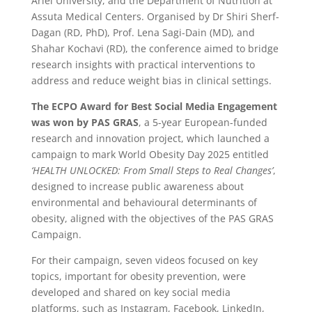
Ariel University, and the Department of Nutrition at
Assuta Medical Centers. Organised by Dr Shiri Sherf-
Dagan (RD, PhD), Prof. Lena Sagi-Dain (MD), and
Shahar Kochavi (RD), the conference aimed to bridge
research insights with practical interventions to
address and reduce weight bias in clinical settings.
The ECPO Award for Best Social Media Engagement
was won by PAS GRAS
, a 5-year European-funded
research and innovation project, which launched a
campaign to mark World Obesity Day 2025 entitled
‘HEALTH UNLOCKED: From Small Steps to Real Changes’
,
designed to increase public awareness about
environmental and behavioural determinants of
obesity, aligned with the objectives of the PAS GRAS
Campaign.
For their campaign, seven videos focused on key
topics, important for obesity prevention, were
developed and shared on key social media
platforms, such as Instagram, Facebook, LinkedIn,