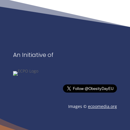
An Initiative of
Images ©
ecpomedia.org