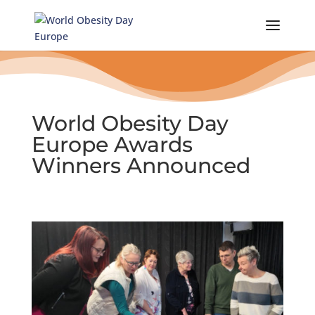
Skip
to
content
World Obesity Day
Europe Awards
Winners Announced