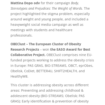
Mattina Dopo odv
for their campaign
Body,
Stereotypes and Prejudices: The Weight of Words.
The
project highlighted the stigma problem, especially
around weight and young people, and included a
heavyweight social media campaign as well as
meetings with students and healthcare
professionals.
OBEClust – The European Cluster of Obesity
Research Projects
– won
the EASO Award for Best
Collaborative Project.
OBEClust comprises nine EU-
funded projects working to address the obesity crisis
in Europe: PAS GRAS, BIO-STREAMS, OBCT, eprObes,
Obelisk, CoDiet, BETTER4U, SHIFT2HEALTH, and
HealthyW8.
This cluster is addressing obesity across different
areas: Preventing and addressing childhood &
adolescent obesity (BIO-STREAMS; Obelisk; PAS
GRAS); Early identification & prevention of obesity