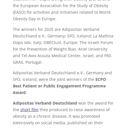
the European Association for the Study of Obesity
(EASO) for activities and initiatives related to World
Obesity Day in Europe.
The winners for 2025 are Adipositas Verband
Deutschland e.V., Germany; SFO, Iceland; La Mattina
Dopo odv, Italy; OBEClust, Europe; The Israeli Forum
for the Prevention of Weight Bias, Ariel University
and Tel-Aviv Assuta Medical Center, Israel; and PAS
GRAS, Portugal.
Adipositas Verband Deutschland e.V., Germany and
SFO, Iceland, were the joint winners of the
ECPO
Best Patient or Public Engagement Programme
Award
.
Adipositas Verband Deutschland
won the award for
the
short film
they produced to raise awareness of
obesity as a chronic disease. It was promoted
extensively on social media, published on their