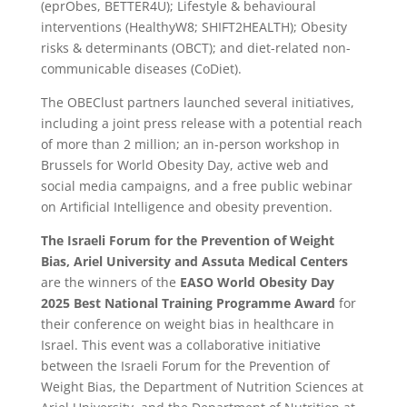
(eprObes, BETTER4U); Lifestyle & behavioural
interventions (HealthyW8; SHIFT2HEALTH); Obesity
risks & determinants (OBCT); and diet-related non-
communicable diseases (CoDiet).
The OBEClust partners launched several initiatives,
including a joint press release with a potential reach
of more than 2 million; an in-person workshop in
Brussels for World Obesity Day, active web and
social media campaigns, and a free public webinar
on Artificial Intelligence and obesity prevention.
The Israeli Forum for the Prevention of Weight
Bias, Ariel University and Assuta Medical Centers
are the winners of the
EASO World Obesity Day
2025 Best National Training Programme
Award
for
their conference on weight bias in healthcare in
Israel. This event was a collaborative initiative
between the Israeli Forum for the Prevention of
Weight Bias, the Department of Nutrition Sciences at