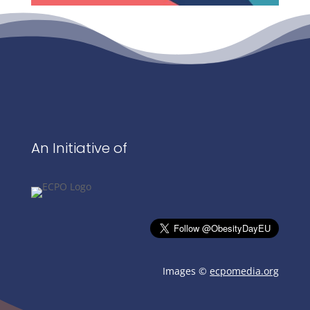
An Initiative of
Images ©
ecpomedia.org