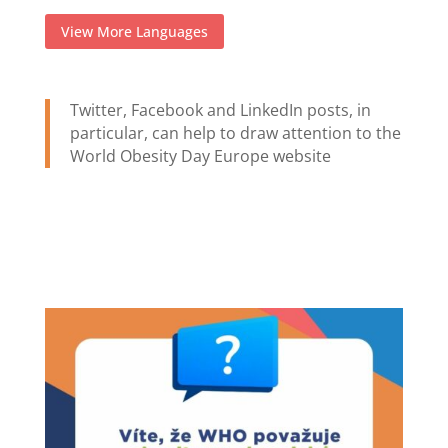
View More Languages
Twitter, Facebook and LinkedIn posts, in
particular, can help to draw attention to the
World Obesity Day Europe website