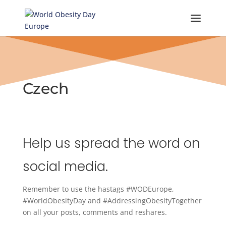
Skip
to
content
Czech
Help us spread the word on
social media.
Remember to use the hastags #WODEurope,
#WorldObesityDay and #AddressingObesityTogether
on all your posts, comments and reshares.