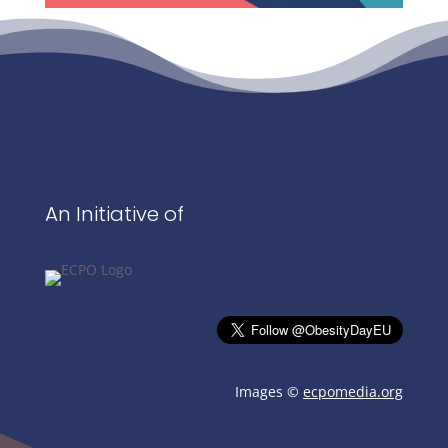
An Initiative of
Images ©
ecpomedia.org