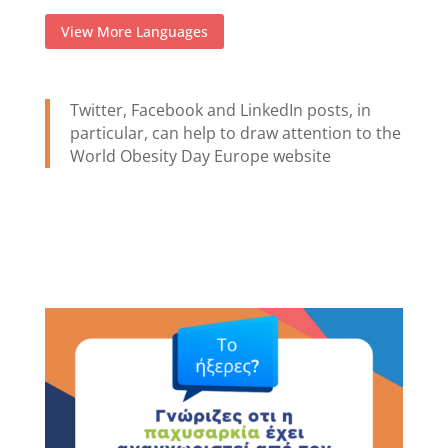
View More Languages
Twitter, Facebook and LinkedIn posts, in
particular, can help to draw attention to the
World Obesity Day Europe website