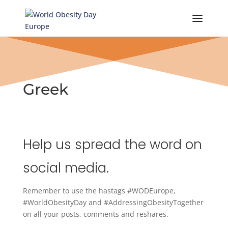
Skip
to
content
Greek
Help us spread the word on
social media.
Remember to use the hastags #WODEurope,
#WorldObesityDay and #AddressingObesityTogether
on all your posts, comments and reshares.