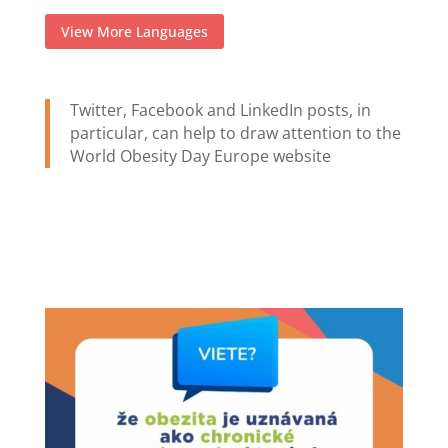
View More Languages
Twitter, Facebook and LinkedIn posts, in
particular, can help to draw attention to the
World Obesity Day Europe website