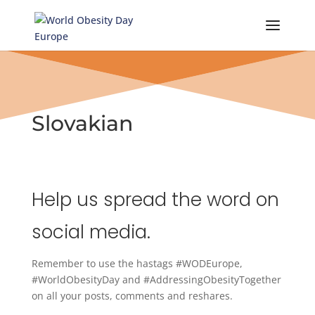
Skip
to
content
Slovakian
Help us spread the word on
social media.
Remember to use the hastags #WODEurope,
#WorldObesityDay and #AddressingObesityTogether
on all your posts, comments and reshares.