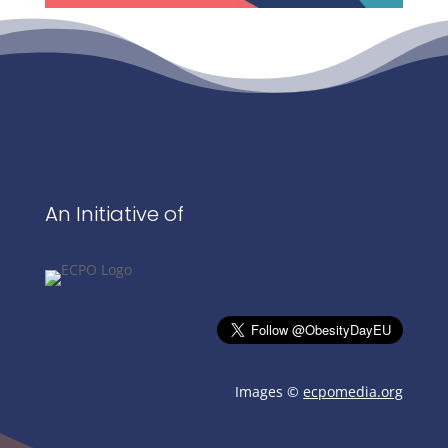
An Initiative of
Images ©
ecpomedia.org