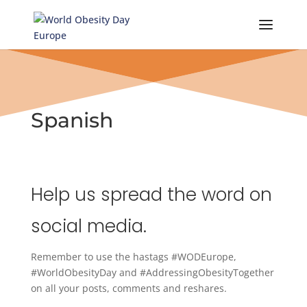
Skip
to
content
Spanish
Help us spread the word on
social media.
Remember to use the hastags #WODEurope,
#WorldObesityDay and #AddressingObesityTogether
on all your posts, comments and reshares.