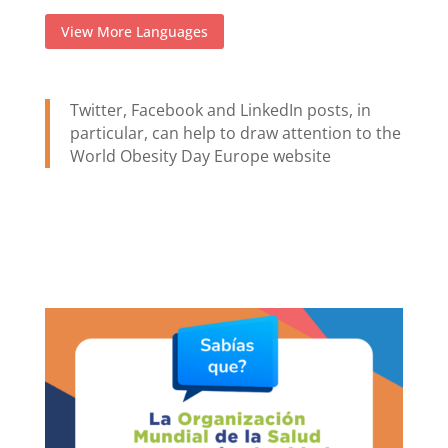
View More Languages
Twitter, Facebook and LinkedIn posts, in
particular, can help to draw attention to the
World Obesity Day Europe website