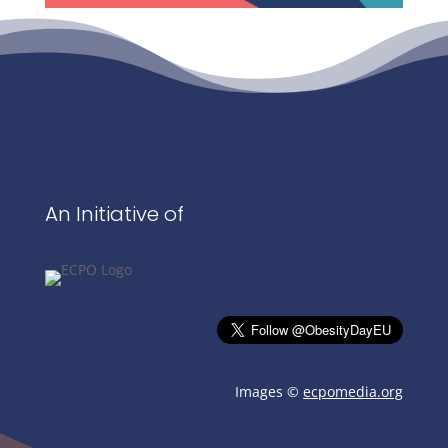
An Initiative of
Images ©
ecpomedia.org