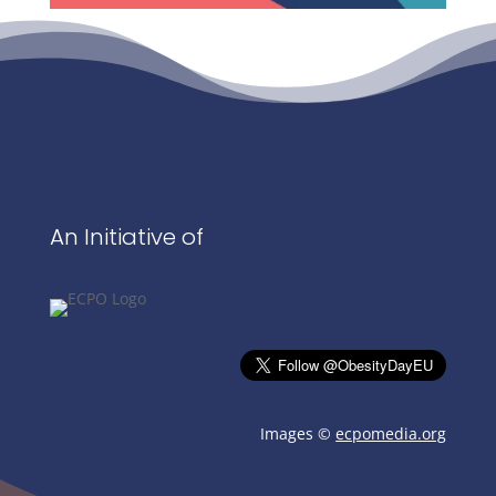
An Initiative of
Images ©
ecpomedia.org