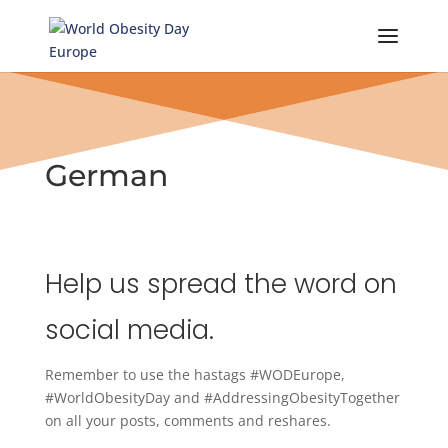
Skip
to
content
German
Help us spread the word on
social media.
Remember to use the hastags #WODEurope,
#WorldObesityDay and #AddressingObesityTogether
on all your posts, comments and reshares.