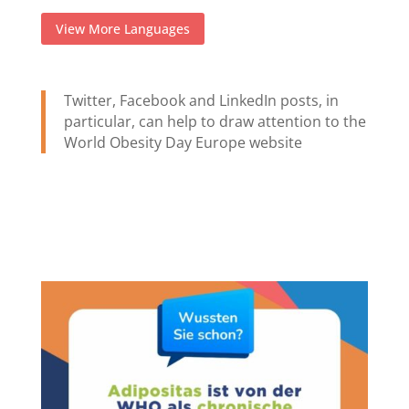
View More Languages
Twitter, Facebook and LinkedIn posts, in
particular, can help to draw attention to the
World Obesity Day Europe website